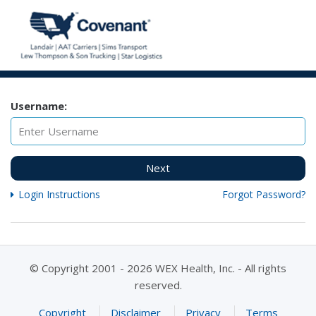
Username:
Next
Login Instructions
Forgot Password?
© Copyright 2001 - 2026 WEX Health, Inc. - All rights
reserved.
Copyright
Disclaimer
Privacy
Terms