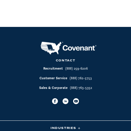
CONTACT
Recruitment
(888) 259-6206
Customer Service
(888) 762-5753
Sales & Corporate
(888) 763-5352
INDUSTRIES