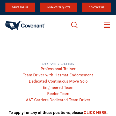
DRIVE FOR US
INSTANT LTL QUOTE
CONTACT US
DRIVER JOBS
Professional Trainer
Team Driver with Hazmat Endorsement
Dedicated Continuous Move Solo
Engineered Team
Reefer Team
AAT Carriers Dedicated Team Driver
To apply for any of these positions, please
CLICK HERE
.