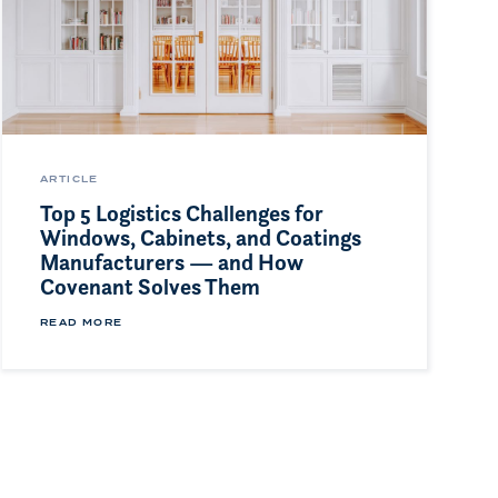
ARTICLE
Top 5 Logistics Challenges for
Windows, Cabinets, and Coatings
Manufacturers — and How
Covenant Solves Them
READ MORE