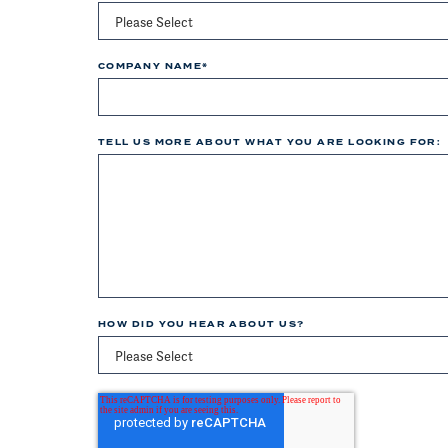
COMPANY NAME
*
TELL US MORE ABOUT WHAT YOU ARE LOOKING FOR:
HOW DID YOU HEAR ABOUT US?