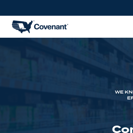
WE KN
E
Co