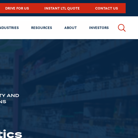
DRIVE FOR US
INSTANT LTL QUOTE
CONTACT US
NDUSTRIES
RESOURCES
ABOUT
INVESTORS
TY AND
NS
ics