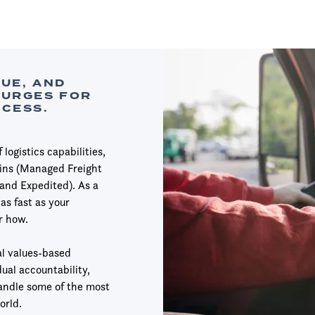
LUE, AND
SURGES FOR
CCESS.
logistics capabilities,
ains (Managed Freight
and Expedited). As a
as fast as your
r how.
l values-based
ual accountability,
handle some of the most
orld.