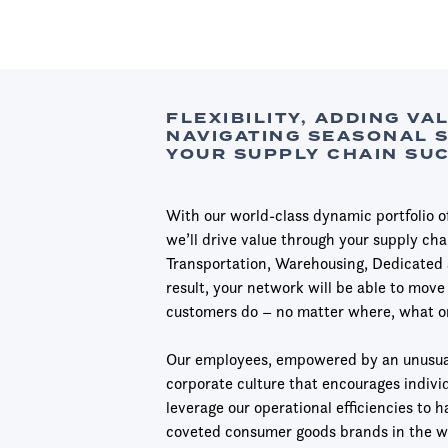
FLEXIBILITY, ADDING VA
NAVIGATING SEASONAL 
YOUR SUPPLY CHAIN SU
With our world-class dynamic portfolio of 
we’ll drive value through your supply ch
Transportation, Warehousing, Dedicated 
result, your network will be able to move 
customers do – no matter where, what o
Our employees, empowered by an unusua
corporate culture that encourages individ
leverage our operational efficiencies to 
coveted consumer goods brands in the w