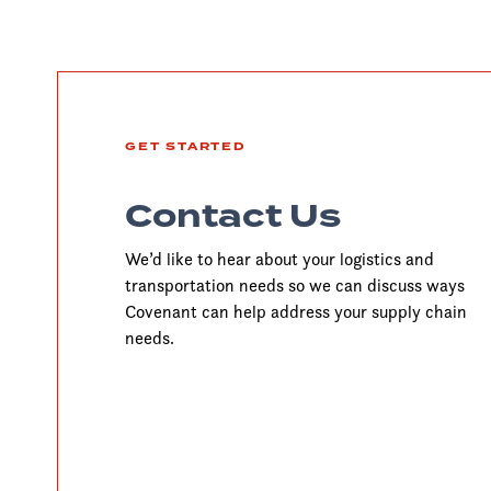
GET STARTED
Contact Us
We’d like to hear about your logistics and
transportation needs so we can discuss ways
Covenant can help address your supply chain
needs.