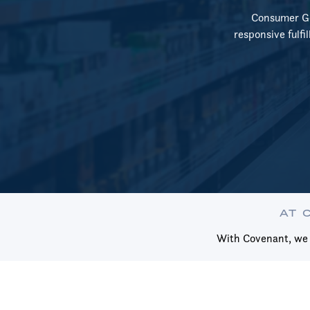
Consumer Goo
responsive fulfi
AT 
With Covenant, we m