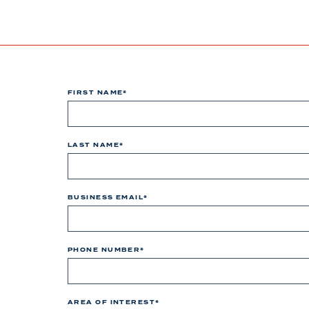
FIRST NAME
*
LAST NAME
*
BUSINESS EMAIL
*
PHONE NUMBER
*
AREA OF INTEREST
*