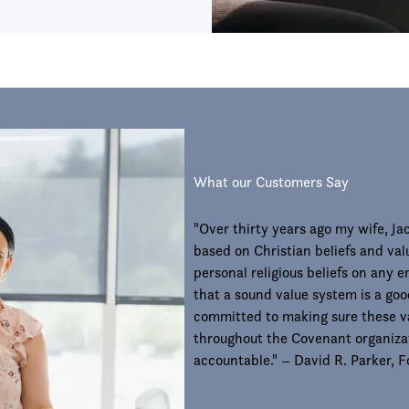
What our Customers Say
"Over thirty years ago my wife, J
based on Christian beliefs and val
personal religious beliefs on any 
that a sound value system is a goo
committed to making sure these v
throughout the Covenant organizat
accountable." – David R. Parker,