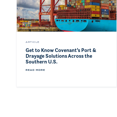
ARTICLE
Get to Know Covenant’s Port &
Drayage Solutions Across the
Southern U.S.
READ MORE