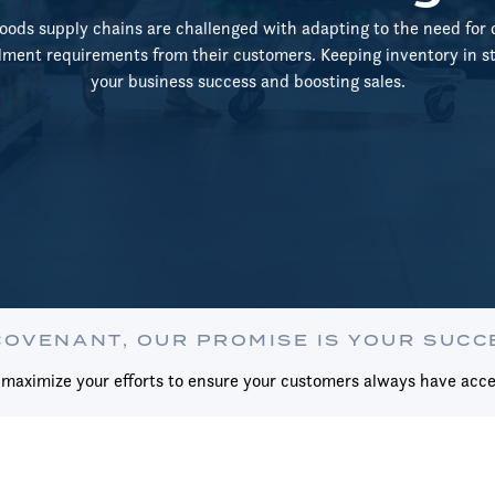
ds supply chains are challenged with adapting to the need for 
llment requirements from their customers. Keeping inventory in sto
your business success and boosting sales.
COVENANT, OUR PROMISE IS YOUR SUCC
aximize your efforts to ensure your customers always have acce