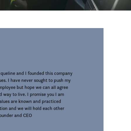
acqueline and I founded this company
ues. I have never sought to push my
employee but hope we can all agree
d way to live. I promise you I am
alues are known and practiced
ion and we will hold each other
 Founder and CEO