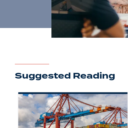
Suggested Reading