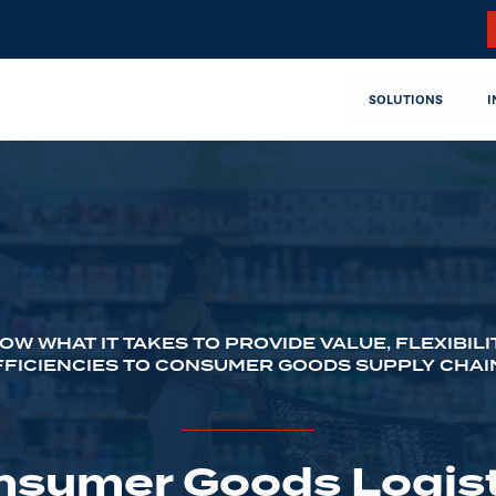
SOLUTIONS
I
OW WHAT IT TAKES TO PROVIDE VALUE, FLEXIBILI
FFICIENCIES TO CONSUMER GOODS SUPPLY CHAI
nsumer Goods Logist