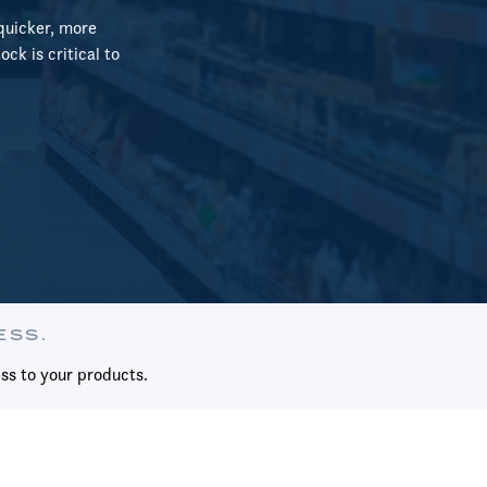
quicker, more
ck is critical to
ESS.
ss to your products.