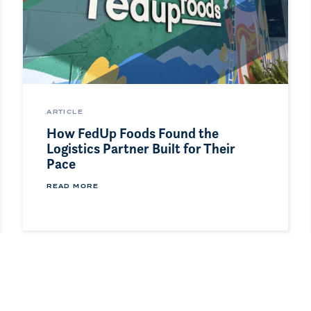
ARTICLE
How FedUp Foods Found the
Logistics Partner Built for Their
Pace
READ MORE