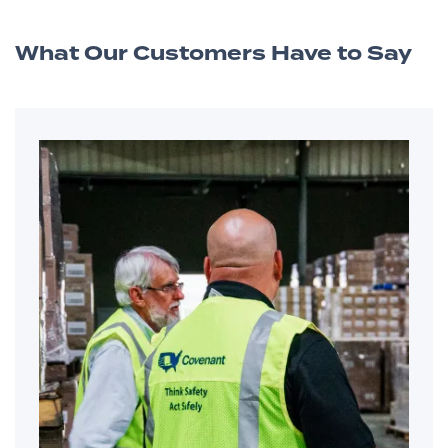
What Our Customers Have to Say