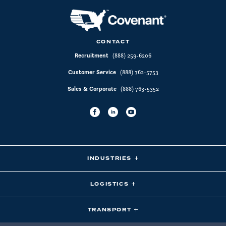
CONTACT
Recruitment
(888) 259-6206
Customer Service
(888) 762-5753
Sales & Corporate
(888) 763-5352
INDUSTRIES
LOGISTICS
TRANSPORT