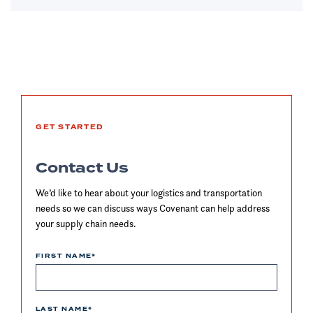
GET STARTED
Contact Us
We’d like to hear about your logistics and transportation
needs so we can discuss ways Covenant can help address
your supply chain needs.
FIRST NAME
*
LAST NAME
*