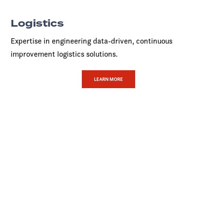
Logistics
Expertise in engineering data-driven, continuous
improvement logistics solutions.
LEARN MORE
The Covenant
Advantage