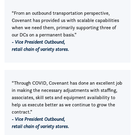
“From an outbound transportation perspective,
Covenant has provided us with scalable capabilities
when we need them, primarily supporting three of
our DCs on a permanent basis.”
- Vice President Outbound,
retail chain of variety stores.
“Through COVID, Covenant has done an excellent job
in making the necessary adjustments with staffing,
associates, skill sets and equipment availability to
help us execute better as we continue to grow the
contract.”
- Vice President Outbound,
retail chain of variety stores.