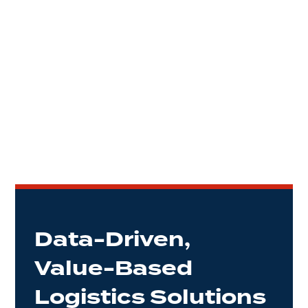
Data-Driven,
Value-Based
Logistics Solutions