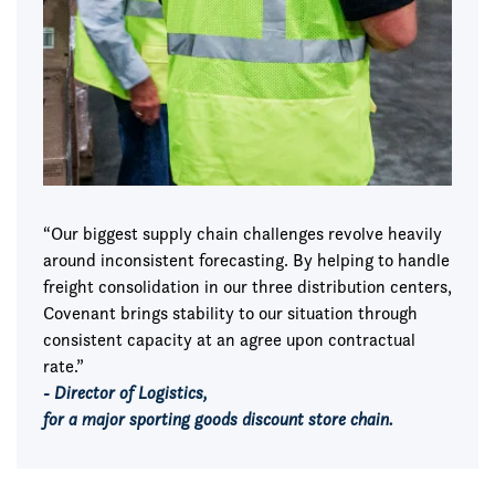
“Our biggest supply chain challenges revolve heavily
around inconsistent forecasting. By helping to handle
freight consolidation in our three distribution centers,
Covenant brings stability to our situation through
consistent capacity at an agree upon contractual
rate.”
- Director of Logistics,
for a major sporting goods discount store chain.