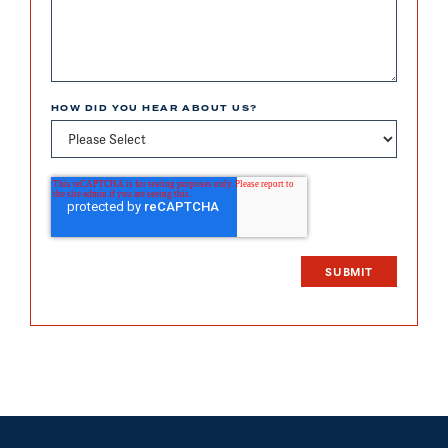
HOW DID YOU HEAR ABOUT US?