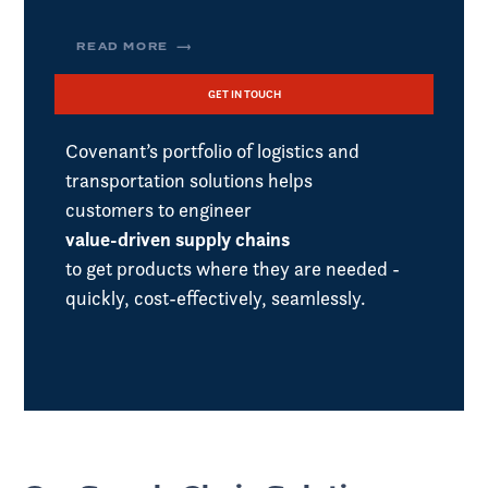
READ MORE ⟶
GET IN TOUCH
Covenant’s portfolio of logistics and
transportation solutions helps
customers to engineer
value-driven supply chains
to get products where they are needed -
quickly, cost-effectively, seamlessly.