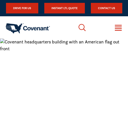
DRIVE FOR US
INSTANT LTL QUOTE
CONTACT US