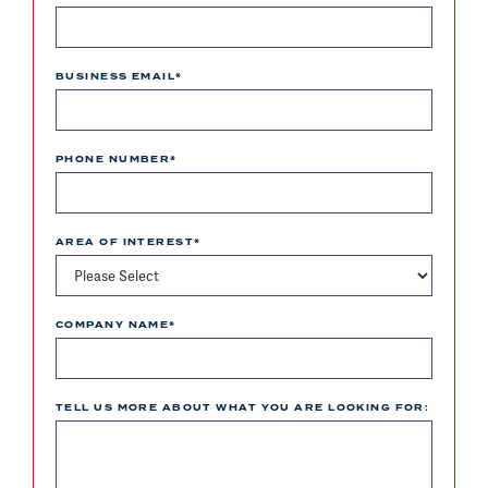
BUSINESS EMAIL
*
PHONE NUMBER
*
AREA OF INTEREST
*
COMPANY NAME
*
TELL US MORE ABOUT WHAT YOU ARE LOOKING FOR: