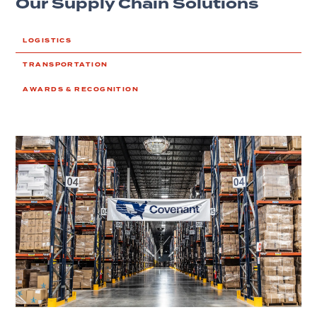
Our Supply Chain Solutions
LOGISTICS
TRANSPORTATION
AWARDS & RECOGNITION