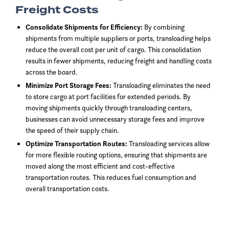
Freight Costs
Consolidate Shipments for Efficiency:
By combining
shipments from multiple suppliers or ports, transloading helps
reduce the overall cost per unit of cargo. This consolidation
results in fewer shipments, reducing freight and handling costs
across the board.
Minimize Port Storage Fees:
Transloading eliminates the need
to store cargo at port facilities for extended periods. By
moving shipments quickly through transloading centers,
businesses can avoid unnecessary storage fees and improve
the speed of their supply chain.
Optimize Transportation Routes:
Transloading services allow
for more flexible routing options, ensuring that shipments are
moved along the most efficient and cost-effective
transportation routes. This reduces fuel consumption and
overall transportation costs.