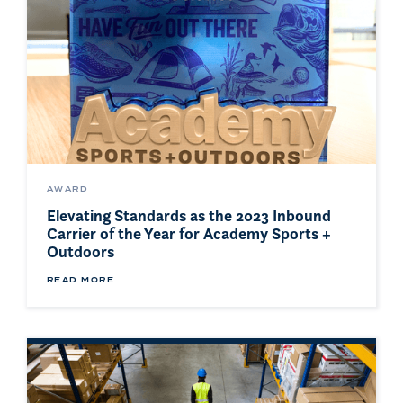
AWARD
Elevating Standards as the 2023 Inbound
Carrier of the Year for Academy Sports +
Outdoors
READ MORE