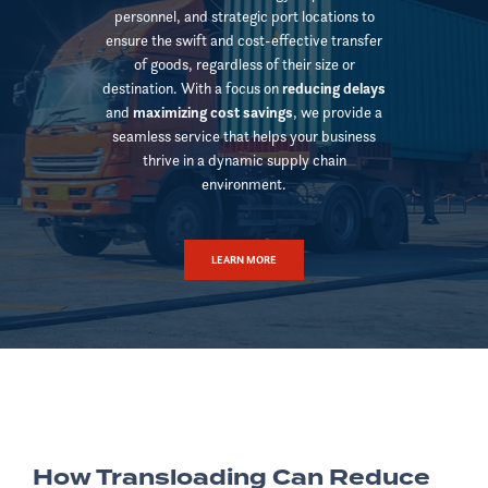
personnel, and strategic port locations to
ensure the swift and cost-effective transfer
of goods, regardless of their size or
destination. With a focus on
reducing delays
and
maximizing cost savings
, we provide a
seamless service that helps your business
thrive in a dynamic supply chain
environment.
LEARN MORE
How Transloading Can Reduce