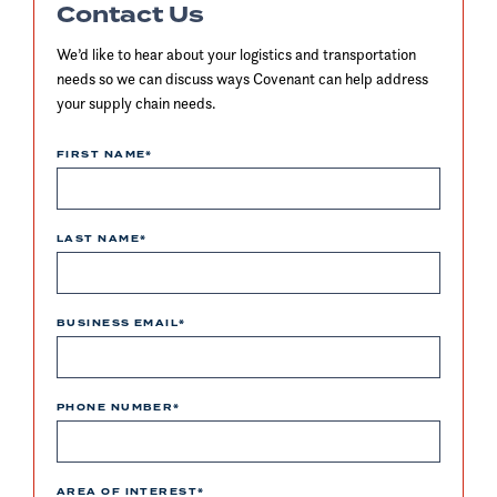
Contact Us
We’d like to hear about your logistics and transportation
needs so we can discuss ways Covenant can help address
your supply chain needs.
FIRST NAME
*
LAST NAME
*
BUSINESS EMAIL
*
PHONE NUMBER
*
AREA OF INTEREST
*