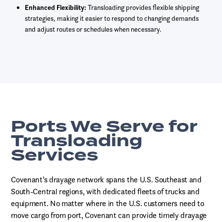
Enhanced Flexibility:
Transloading provides flexible shipping
strategies, making it easier to respond to changing demands
and adjust routes or schedules when necessary.
Ports We Serve for
Transloading
Services
Covenant’s drayage network spans the U.S. Southeast and
South-Central regions, with dedicated fleets of trucks and
equipment. No matter where in the U.S. customers need to
move cargo from port, Covenant can provide timely drayage