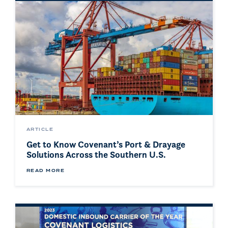
ARTICLE
Get to Know Covenant’s Port & Drayage
Solutions Across the Southern U.S.
READ MORE