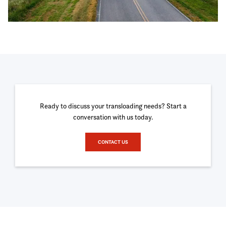
Ready to discuss your transloading needs? Start a
conversation with us today.
CONTACT US