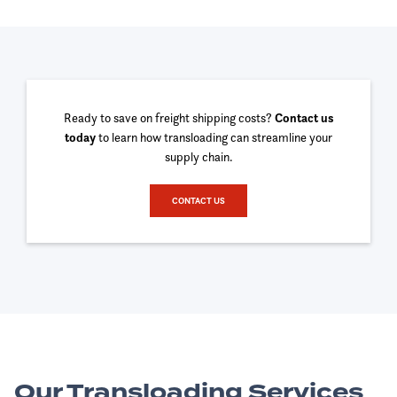
Ready to save on freight shipping costs?
Contact us
today
to learn how transloading can streamline your
supply chain.
CONTACT US
Our Transloading Services