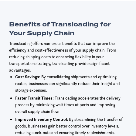
Benefits of Transloading for
Your Supply Chain
Transloading offers numerous benefits that can improve the
efficiency and cost-effectiveness of your supply chain. From
reducing shipping costs to enhancing flexibility in your
transportation strategy, transloading provides significant
advantages.
Cost Savings:
By consolidating shipments and optimizing
routes, businesses can significantly reduce their freight and
storage expenses.
Faster Transit Times:
Transloading accelerates the delivery
process by minimizing wait times at ports and improving
overall supply chain flow.
Improved Inventory Control:
By streamlining the transfer of
goods, businesses gain better control over inventory levels,
reducing stock-outs and ensuring timely replenishments.