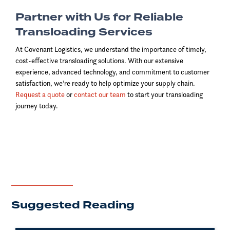
Partner with Us for Reliable
Transloading Services
At Covenant Logistics, we understand the importance of timely,
cost-effective transloading solutions. With our extensive
experience, advanced technology, and commitment to customer
satisfaction, we’re ready to help optimize your supply chain.
Request a quote
or
contact our team
to start your transloading
journey today.
Suggested Reading