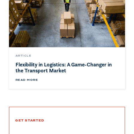
ARTICLE
Flexibility in Logistics: A Game-Changer in
the Transport Market
READ MORE
GET STARTED