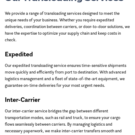
We provide a range of transloading services designed to meet the
unique needs of your business. Whether you require expedited
deliveries, coordination between carriers, or door-to-door solutions, we
have the expertise to optimize your supply chain and keep costs in
check.
Expedited
Our expedited transloading service ensures time-sensitive shipments
move quickly and efficiently from port to destination. With advanced
logistics management and a fleet of state-of-the-art equipment, we
guarantee on-time deliveries for your most urgent needs.
Inter-Carrier
Our inter-carrier service bridges the gap between different
transportation modes, such as rail and truck, to ensure your cargo
flows seamlessly between carriers. By managing logistics and
necessary paperwork, we make inter-carrier transfers smooth and