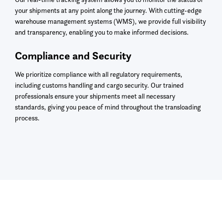
your shipments at any point along the journey. With cutting-edge
warehouse management systems (WMS), we provide full visibility
and transparency, enabling you to make informed decisions.
Compliance and Security
We prioritize compliance with all regulatory requirements,
including customs handling and cargo security. Our trained
professionals ensure your shipments meet all necessary
standards, giving you peace of mind throughout the transloading
process.