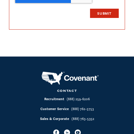
CONTACT
Recruitment
(888) 259-6206
Customer Service
(888) 762-5753
Sales & Corporate
(888) 763-5352