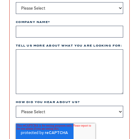
COMPANY NAME
*
TELL US MORE ABOUT WHAT YOU ARE LOOKING FOR:
HOW DID YOU HEAR ABOUT US?