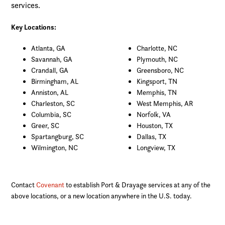
services.
Key Locations:
Atlanta, GA
Charlotte, NC
Savannah, GA
Plymouth, NC
Crandall, GA
Greensboro, NC
Birmingham, AL
Kingsport, TN
Anniston, AL
Memphis, TN
Charleston, SC
West Memphis, AR
Columbia, SC
Norfolk, VA
Greer, SC
Houston, TX
Spartangburg, SC
Dallas, TX
Wilmington, NC
Longview, TX
Contact
Covenant
to establish Port & Drayage services at any of the
above locations, or a new location anywhere in the U.S. today.