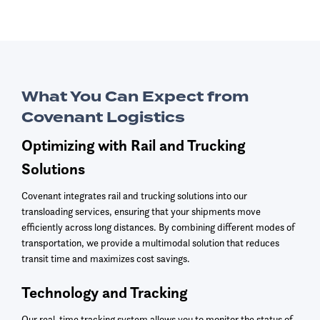
What You Can Expect from
Covenant Logistics
Optimizing with Rail and Trucking
Solutions
Covenant integrates rail and trucking solutions into our
transloading services, ensuring that your shipments move
efficiently across long distances. By combining different modes of
transportation, we provide a multimodal solution that reduces
transit time and maximizes cost savings.
Technology and Tracking
Our real-time tracking system allows you to monitor the status of