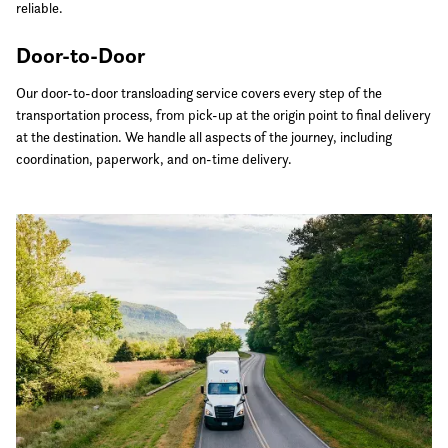
reliable.
Door-to-Door
Our door-to-door transloading service covers every step of the
transportation process, from pick-up at the origin point to final delivery
at the destination. We handle all aspects of the journey, including
coordination, paperwork, and on-time delivery.