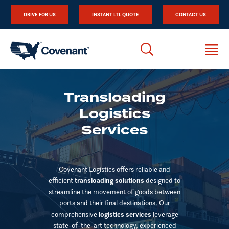
DRIVE FOR US
INSTANT LTL QUOTE
CONTACT US
Transloading
Logistics
Services
Covenant Logistics offers reliable and
efficient
transloading solutions
designed to
streamline the movement of goods between
ports and their final destinations. Our
comprehensive
logistics services
leverage
state-of-the-art technology, experienced