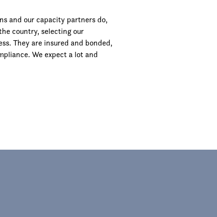
ns and our capacity partners do,
the country, selecting our
ocess. They are insured and bonded,
mpliance. We expect a lot and