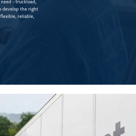
 need - truckload,
o develop the right
lexible, reliable,