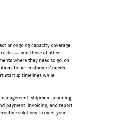
ject or ongoing capacity coverage,
 trucks — and those of other
pments where they need to go, on
lutions to our customers’ needs
rt startup timelines while
r management, shipment planning,
and payment, invoicing, and report
creative solutions to meet your