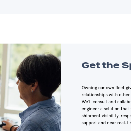
Get the 
Owning our own fleet give
relationships with other
We’ll consult and collab
engineer a solution that
shipment visibility, resp
support and near real-ti