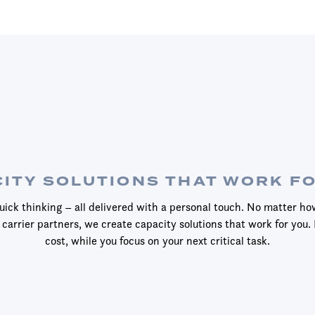
ITY SOLUTIONS THAT WORK F
ick thinking – all delivered with a personal touch. No matter ho
 carrier partners, we create capacity solutions that work for you. 
cost, while you focus on your next critical task.