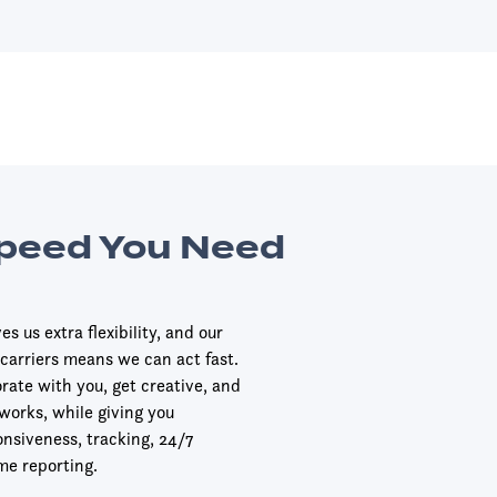
Speed You Need
s us extra flexibility, and our
 carriers means we can act fast.
orate with you, get creative, and
 works, while giving you
onsiveness, tracking, 24/7
me reporting.