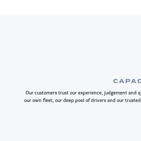
CAPAC
Our customers trust our experience, judgement and qu
our own fleet, our deep pool of drivers and our trusted