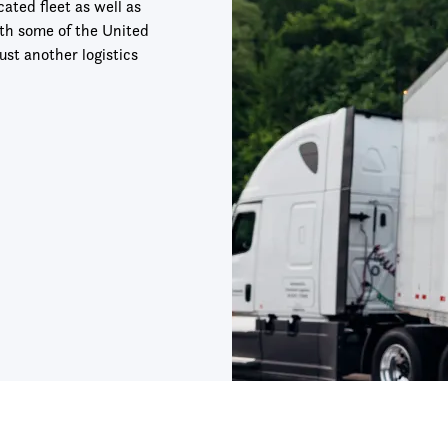
ted fleet as well as
ith some of the United
ust another logistics