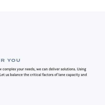
OR YOU
w complex your needs, we can deliver solutions. Using
Let us balance the critical factors of lane capacity and