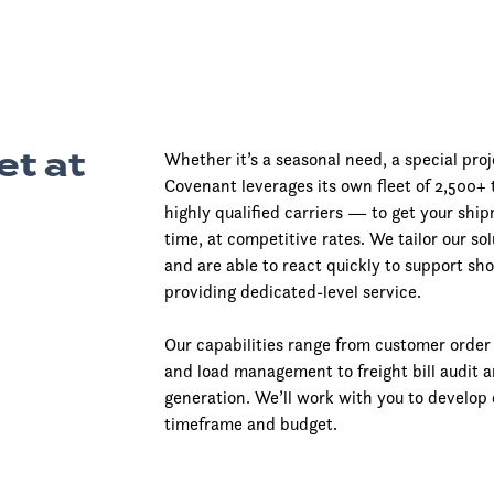
et at
Whether it’s a seasonal need, a special pro
Covenant leverages its own fleet of 2,500+
highly qualified carriers — to get your shi
time, at competitive rates. We tailor our so
and are able to react quickly to support sho
providing dedicated-level service.
Our capabilities range from customer orde
and load management to freight bill audit 
generation. We’ll work with you to develop 
timeframe and budget.