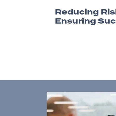
Reducing Ris
Ensuring Su