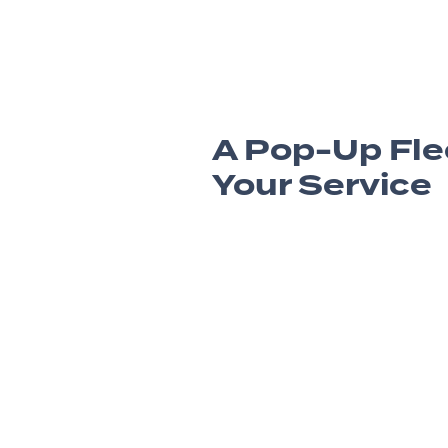
A Pop-Up Fle
Your Service