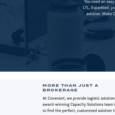
You need an easy 
LTL, Expedited, po
solution. Make Co
MORE THAN JUST A
BROKERAGE
At Covenant, we provide logistic solution
award-winning Capacity Solutions team i
to find the perfect, customized solution t