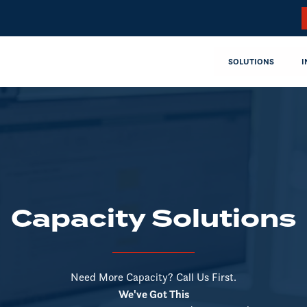
SOLUTIONS
I
Capacity Solutions
Need More Capacity? Call Us First.
We've Got This