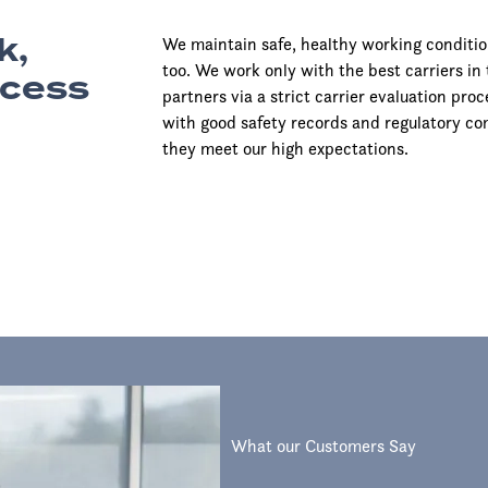
k,
We maintain safe, healthy working conditio
too. We work only with the best carriers in 
ccess
partners via a strict carrier evaluation pr
with good safety records and regulatory co
they meet our high expectations.
What our Customers Say