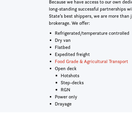
Because we have access to our own dedica
long-standing successful partnerships w
State’s best shippers, we are more than j
brokerage. We offer:
Refrigerated/temperature controlled
Dry van
Flatbed
Expedited freight
Food Grade & Agricultural Transport
Open deck
Hotshots
Step-decks
RGN
Power only
Drayage