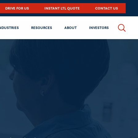
DRIVE FOR US
INSTANT LTL QUOTE
CONTACT US
NDUSTRIES
RESOURCES
ABOUT
INVESTORS