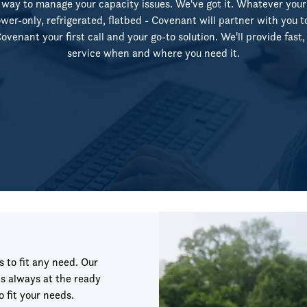
way to manage your capacity issues. We've got it. Whatever your
wer-only, refrigerated, flatbed - Covenant will partner with you t
venant your first call and your go-to solution. We'll provide fast, f
service when and where you need it.
s to fit any need. Our
s always at the ready
o fit your needs.