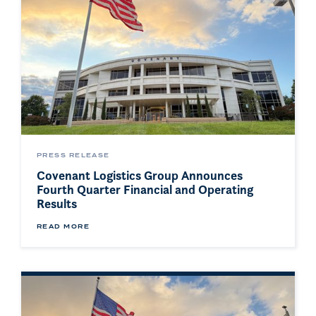
PRESS RELEASE
Covenant Logistics Group Announces
Fourth Quarter Financial and Operating
Results
READ MORE