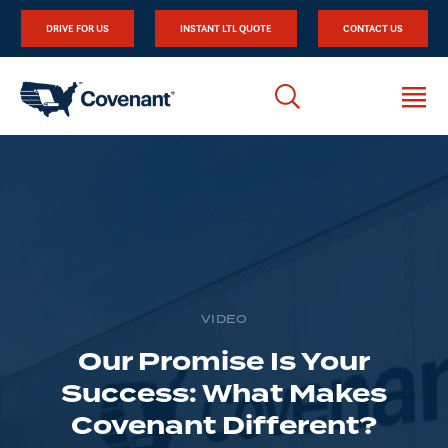
DRIVE FOR US
INSTANT LTL QUOTE
CONTACT US
VIDEO
Our Promise Is Your
Success: What Makes
Covenant Different?