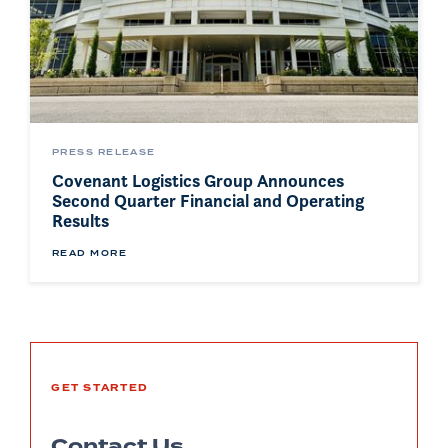
PRESS RELEASE
Covenant Logistics Group Announces
Second Quarter Financial and Operating
Results
READ MORE
GET STARTED
Contact Us