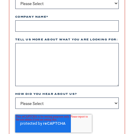
COMPANY NAME
*
TELL US MORE ABOUT WHAT YOU ARE LOOKING FOR:
HOW DID YOU HEAR ABOUT US?