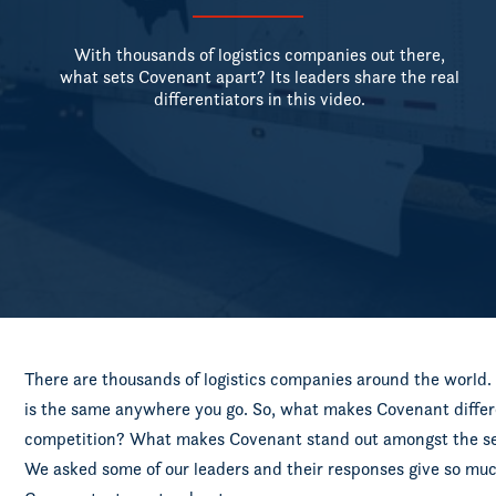
With thousands of logistics companies out there,
what sets Covenant apart? Its leaders share the real
differentiators in this video.
There are thousands of logistics companies around the world. A
is the same anywhere you go. So, what makes Covenant differ
competition? What makes Covenant stand out amongst the sea 
We asked some of our leaders and their responses give so mu