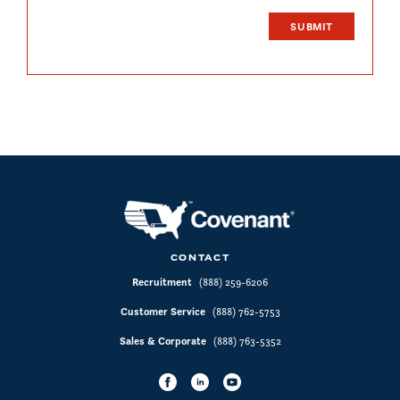
CONTACT
Recruitment
(888) 259-6206
Customer Service
(888) 762-5753
Sales & Corporate
(888) 763-5352