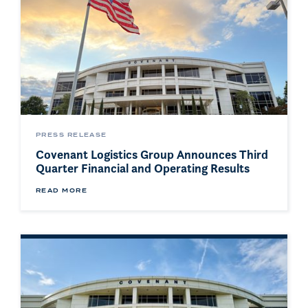
PRESS RELEASE
Covenant Logistics Group Announces Third
Quarter Financial and Operating Results
READ MORE