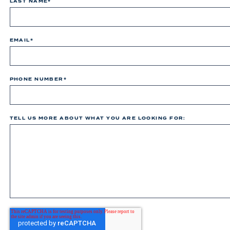
LAST NAME
*
EMAIL
*
PHONE NUMBER
*
TELL US MORE ABOUT WHAT YOU ARE LOOKING FOR: