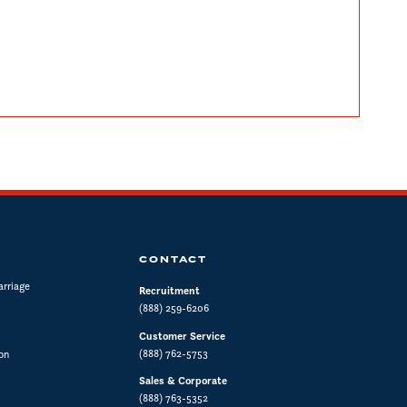
CONTACT
arriage
Recruitment
(888) 259-6206
Customer Service
(888) 762-5753
on
Sales & Corporate
(888) 763-5352