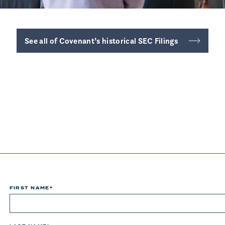
See all of Covenant’s historical SEC Filings
FIRST NAME
*