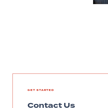
GET STARTED
Contact Us