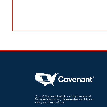
© 2026 Covenant Logistics. All rights reserved.
For more information, please review our Privacy
Policy and Terms of Use.