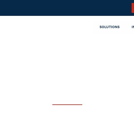
SOLUTIONS
I
ngs By
Class A Common Stock is traded on the
“CVLG.”