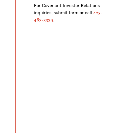
For Covenant Investor Relations
inquiries, submit form or call
423-
463-3339
.