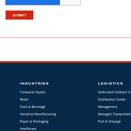
INDUSTRIES
LOGISTICS
Consumer Goods
Dedicated Contract C
Retail
Distribution Center
Food & Beverage
Management
Industrial Manufacturing
Managed Transportati
Paper & Packaging
Port & Drayage
Healthcare