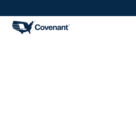
SEC Fili
Year