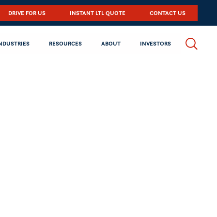
DRIVE FOR US
INSTANT LTL QUOTE
CONTACT US
NDUSTRIES
RESOURCES
ABOUT
INVESTORS
 NYSE under the symbol,