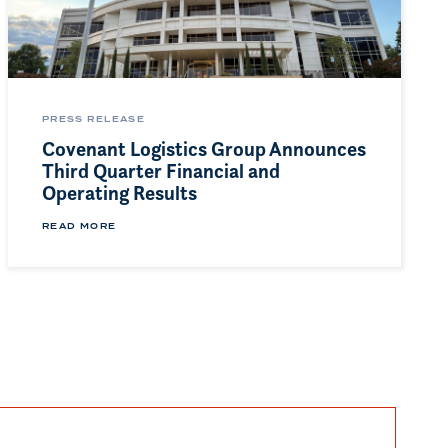
PRESS RELEASE
Covenant Logistics Group Announces
Third Quarter Financial and
Operating Results
READ MORE