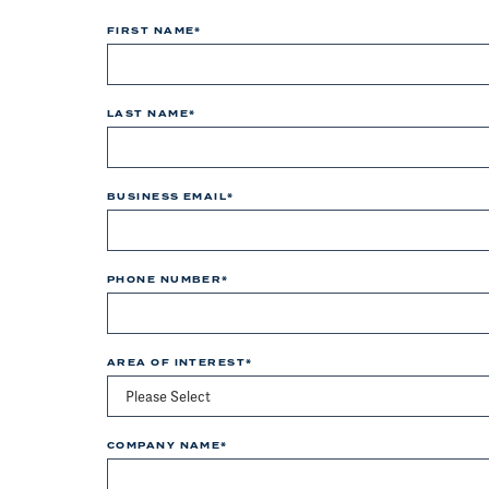
FIRST NAME
*
LAST NAME
*
BUSINESS EMAIL
*
PHONE NUMBER
*
AREA OF INTEREST
*
COMPANY NAME
*