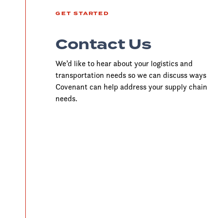
GET STARTED
Contact Us
We’d like to hear about your logistics and
transportation needs so we can discuss ways
Covenant can help address your supply chain
needs.