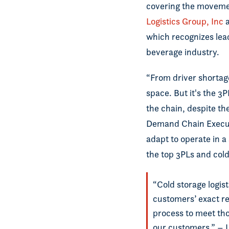
covering the movemen
Logistics Group, Inc
a
which recognizes lead
beverage industry.
“From driver shortage
space. But it's the 3
the chain, despite th
Demand Chain Executi
adapt to operate in a
the top 3PLs and cold
“Cold storage logis
customers’ exact re
process to meet tho
our customers.” – 