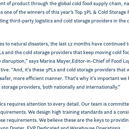
t of product through the global cold food supply chain, 
s one of the winners of this year’s Top 3PL & Cold Storage
ing third-party logistics and cold storage providers in the 
s to natural disasters, the last 12 months have continued 
PLs and the cold storage providers that keep moving cold f
e disruption,” says Marina Mayer,Editor-in-Chief of Food Lo
ve. “And, it's these 3PLs and cold storage providers that 
 safer, more efficient manner. That's why it's important we
 storage providers, both nationally and internationally.”
tics requires attention to every detail. Our team is committ
quirements. We design high training standards and a consi
se requirements. We believe these are the keys to providin
Lynn Doster, EVP Dedicated and Warehouse Operations