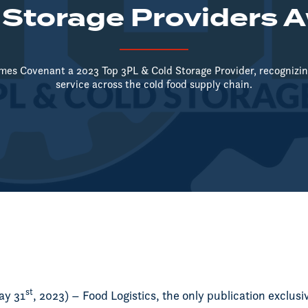
 Storage Providers 
mes Covenant a 2023 Top 3PL & Cold Storage Provider, recognizing
service across the cold food supply chain.
st
ay 31
, 2023) – Food Logistics, the only publication exclusi