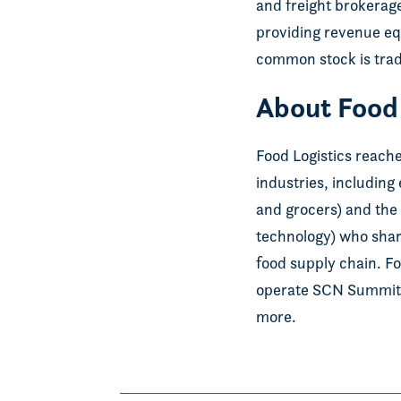
and freight brokerage
providing revenue equ
common stock is tra
About Food 
Food Logistics reach
industries, including
and grocers) and the 
technology) who share
food supply chain. F
operate SCN Summit
more.