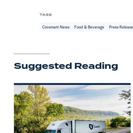
TAGS
Covenant News
Food & Beverage
Press Releas
Suggested Reading