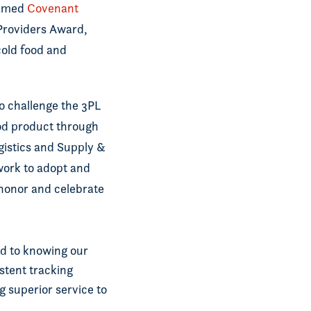
named
Covenant
 Providers Award,
cold food and
to challenge the 3PL
ood product through
gistics and Supply &
work to adopt and
 honor and celebrate
ed to knowing our
stent tracking
g superior service to