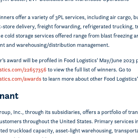
nners offer a variety of 3PL services, including air cargo, b
t-store delivery, freight forwarding, refrigerated trucking,
 cold storage services offered range from blast freezing a
t and warehousing/distribution management.
r’s award will be profiled in Food Logistics’ May/June 2023 p
istics.com/22657356
to view the full list of winners. Go to
istics.com/awards
to learn more about other Food Logistics
nant
up, Inc., through its subsidiaries, offers a portfolio of tr
 customers throughout the United States. Primary services 
ted truckload capacity, asset-light warehousing, transpo