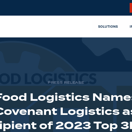
SOLUTIONS
I
PRESS RELEASE
Food Logistics Name
Covenant Logistics a
ipient of 2023 Top 3