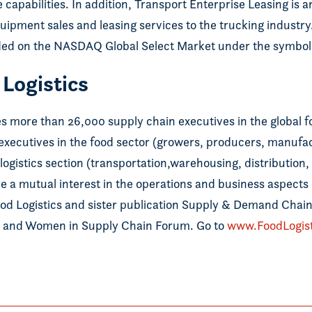
 capabilities. In addition, Transport Enterprise Leasing is 
ipment sales and leasing services to the trucking industry
ded on the NASDAQ Global Select Market under the symbol
Logistics
es more than 26,000 supply chain executives in the global 
 executives in the food sector (growers, producers, manufa
logistics section (transportation,warehousing, distribution
 a mutual interest in the operations and business aspects o
ood Logistics and sister publication Supply & Demand Chain
 and Women in Supply Chain Forum. Go to
www.FoodLogis