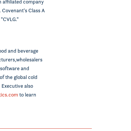
an affiliated company
. Covenant's Class A
 "CVLG."
food and beverage
cturers,wholesalers
, software and
f the global cold
 Executive also
tics.com
to learn