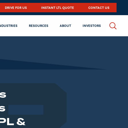
DRIVE FOR US
INSTANT LTL QUOTE
CONTACT US
NDUSTRIES
RESOURCES
ABOUT
INVESTORS
s
s
PL &