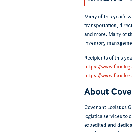
Many of this year’s wi
transportation, direc
and more. Many of the
inventory managemen
Recipients of this yea
https://www.foodlog
https://www.foodlog
About Cove
Covenant Logistics Gro
logistics services to
expedited and dedica