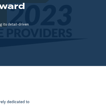
Award
 its detail-driven
vely dedicated to