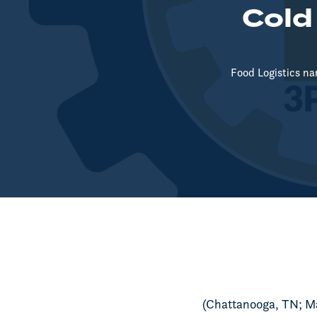
Cold
Food Logistics na
(Chattanooga, TN; M