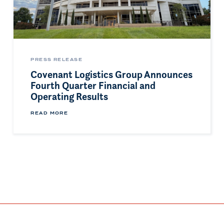
PRESS RELEASE
Covenant Logistics Group Announces
Fourth Quarter Financial and
Operating Results
READ MORE