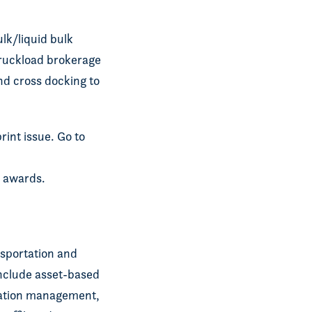
ulk/liquid bulk
 truckload brokerage
nd cross docking to
rint issue. Go to
’ awards.
ansportation and
include asset-based
rtation management,