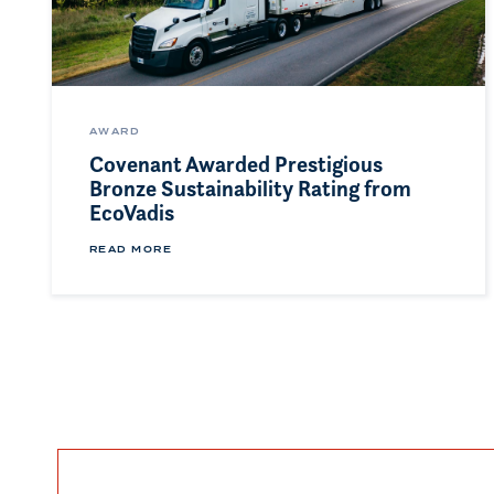
AWARD
Covenant Awarded Prestigious
Bronze Sustainability Rating from
EcoVadis
READ MORE