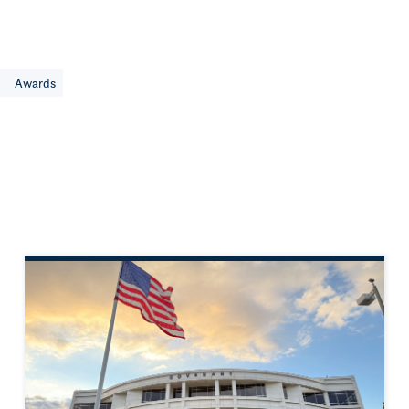
e
Awards