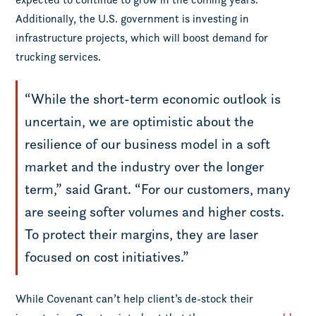
Additionally, the U.S. government is investing in
infrastructure projects, which will boost demand for
trucking services.
“While the short-term economic outlook is
uncertain, we are optimistic about the
resilience of our business model in a soft
market and the industry over the longer
term,” said Grant. “For our customers, many
are seeing softer volumes and higher costs.
To protect their margins, they are laser
focused on cost initiatives.”
While Covenant can’t help client’s de-stock their