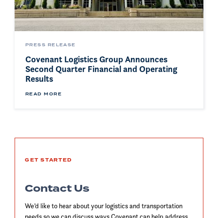
PRESS RELEASE
Covenant Logistics Group Announces
Second Quarter Financial and Operating
Results
READ MORE
GET STARTED
Contact Us
We’d like to hear about your logistics and transportation
needs so we can discuss ways Covenant can help address