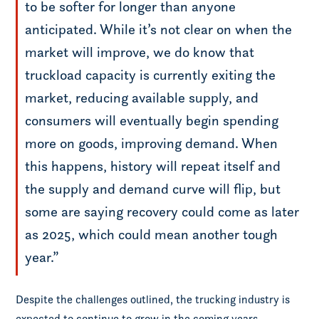
to be softer for longer than anyone
anticipated. While it’s not clear on when the
market will improve, we do know that
truckload capacity is currently exiting the
market, reducing available supply, and
consumers will eventually begin spending
more on goods, improving demand. When
this happens, history will repeat itself and
the supply and demand curve will flip, but
some are saying recovery could come as later
as 2025, which could mean another tough
year.”
Despite the challenges outlined, the trucking industry is
expected to continue to grow in the coming years.