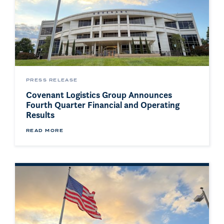
PRESS RELEASE
Covenant Logistics Group Announces
Fourth Quarter Financial and Operating
Results
READ MORE