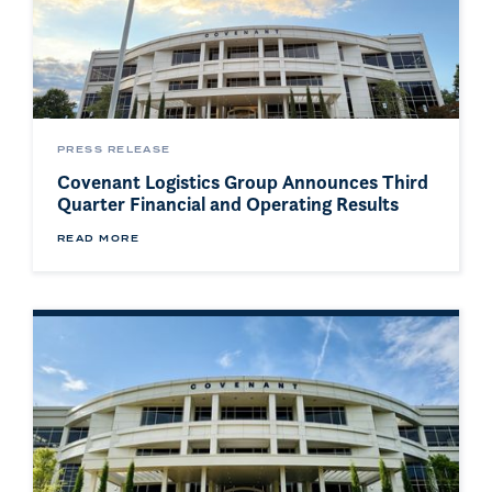
PRESS RELEASE
Covenant Logistics Group Announces Third
Quarter Financial and Operating Results
READ MORE