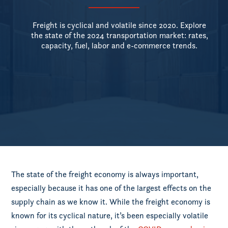
Freight is cyclical and volatile since 2020. Explore
the state of the 2024 transportation market: rates,
capacity, fuel, labor and e-commerce trends.
The state of the freight economy is always important,
especially because it has one of the largest effects on the
supply chain as we know it. While the freight economy is
known for its cyclical nature, it’s been especially volatile