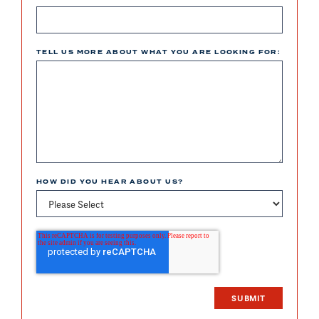
TELL US MORE ABOUT WHAT YOU ARE LOOKING FOR:
HOW DID YOU HEAR ABOUT US?