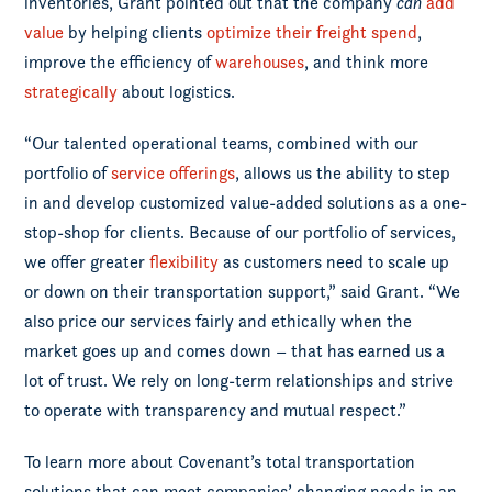
inventories, Grant pointed out that the company
can
add
value
by helping clients
optimize their freight spend
,
improve the efficiency of
warehouses
, and think more
strategically
about logistics.
“Our talented operational teams, combined with our
portfolio of
service offerings
, allows us the ability to step
in and develop customized value-added solutions as a one-
stop-shop for clients. Because of our portfolio of services,
we offer greater
flexibility
as customers need to scale up
or down on their transportation support,” said Grant. “We
also price our services fairly and ethically when the
market goes up and comes down – that has earned us a
lot of trust. We rely on long-term relationships and strive
to operate with transparency and mutual respect.”
To learn more about Covenant’s total transportation
solutions that can meet companies’ changing needs in an