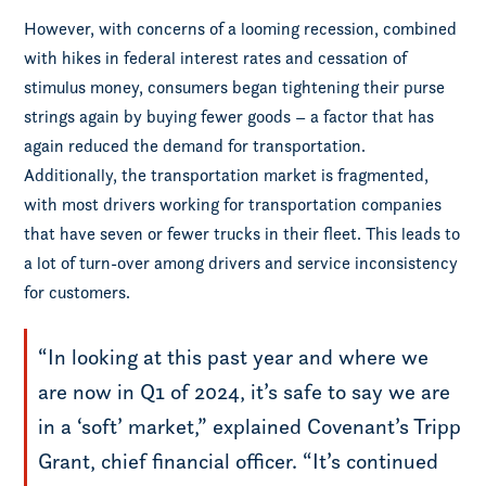
However, with concerns of a looming recession, combined
with hikes in federal interest rates and cessation of
stimulus money, consumers began tightening their purse
strings again by buying fewer goods – a factor that has
again reduced the demand for transportation.
Additionally, the transportation market is fragmented,
with most drivers working for transportation companies
that have seven or fewer trucks in their fleet. This leads to
a lot of turn-over among drivers and service inconsistency
for customers.
“In looking at this past year and where we
are now in Q1 of 2024, it’s safe to say we are
in a ‘soft’ market,” explained Covenant’s Tripp
Grant, chief financial officer. “It’s continued