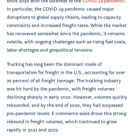
since 2020 with the outbreak of the
COVID-19 pandemic
.
In particular, the COVID-19 pandemic caused major
disruptions to global supply chains, leading to capacity
constraints and increased freight rates. While the market
has recovered somewhat since the pandemic, it remains
volatile, with ongoing challenges such as rising fuel costs,
labor shortages and geopolitical tensions.
Trucking has long been the dominant mode of
transportation for freight in the U.S., accounting for over
70 percent of all freight tonnage. The trucking industry
was hit hard by the pandemic, with freight volumes
declining sharply in early 2020. However, volumes quickly
rebounded, and by the end of 2020, they had surpassed
pre-pandemic levels. E-commerce sales drove this strong
rebound in freight volumes, which continued to grow
rapidly in 2021 and 2022.