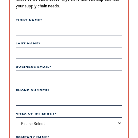
your supply chain needs.
FIRST NAME
*
LAST NAME
*
BUSINESS EMAIL
*
PHONE NUMBER
*
AREA OF INTEREST
*
COMPANY NAME
*