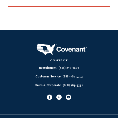
CONTACT
Recruitment
(888) 259-6206
Customer Service
(888) 762-5753
Sales & Corporate
(888) 763-5352