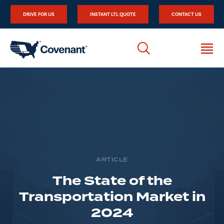
DRIVE FOR US
INSTANT LTL QUOTE
CONTACT US
ARTICLE
The State of the
Transportation Market in
2024