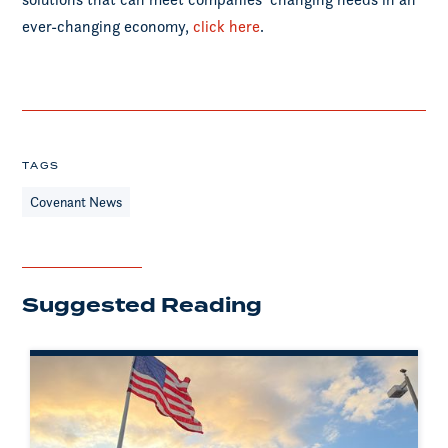
ever-changing economy,
click here
.
TAGS
Covenant News
Suggested Reading