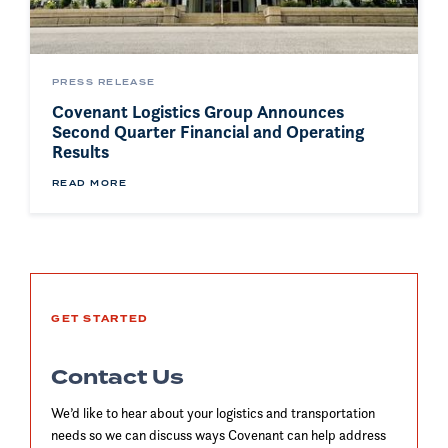
PRESS RELEASE
Covenant Logistics Group Announces
Second Quarter Financial and Operating
Results
READ MORE
GET STARTED
Contact Us
We’d like to hear about your logistics and transportation
needs so we can discuss ways Covenant can help address