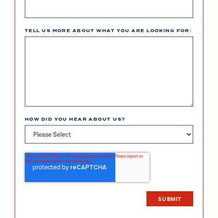
TELL US MORE ABOUT WHAT YOU ARE LOOKING FOR:
HOW DID YOU HEAR ABOUT US?