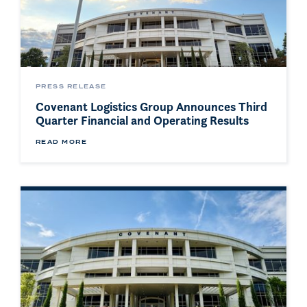
PRESS RELEASE
Covenant Logistics Group Announces Third
Quarter Financial and Operating Results
READ MORE