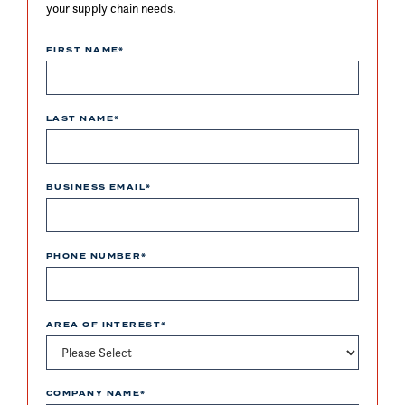
your supply chain needs.
FIRST NAME
*
LAST NAME
*
BUSINESS EMAIL
*
PHONE NUMBER
*
AREA OF INTEREST
*
COMPANY NAME
*