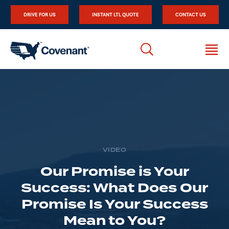
DRIVE FOR US
INSTANT LTL QUOTE
CONTACT US
VIDEO
Our Promise is Your
Success: What Does Our
Promise Is Your Success
Mean to You?