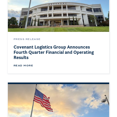
PRESS RELEASE
Covenant Logistics Group Announces
Fourth Quarter Financial and Operating
Results
READ MORE