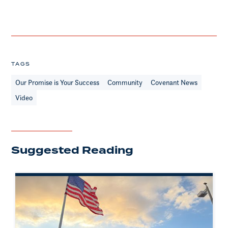
TAGS
Our Promise is Your Success
Community
Covenant News
Video
Suggested Reading