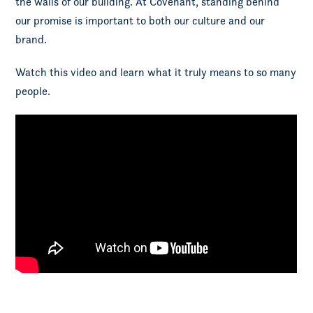
the walls of our building. At Covenant, standing behind
our promise is important to both our culture and our
brand.
Watch this video and learn what it truly means to so many
people.