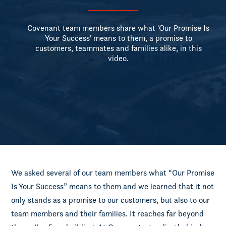
Covenant team members share what 'Our Promise Is
Your Success' means to them, a promise to
customers, teammates and families alike, in this
video.
We asked several of our team members what “Our Promise
Is Your Success” means to them and we learned that it not
only stands as a promise to our customers, but also to our
team members and their families. It reaches far beyond