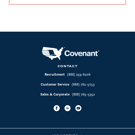
CONTACT
Recruitment
(888) 259-6206
Customer Service
(888) 762-5753
Sales & Corporate
(888) 763-5352