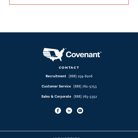
CONTACT
Recruitment
(888) 259-6206
Customer Service
(888) 762-5753
Sales & Corporate
(888) 763-5352