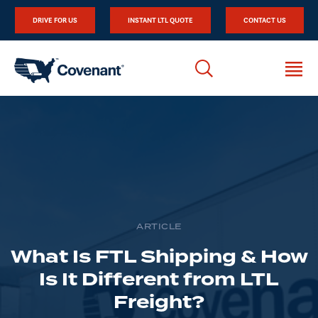
DRIVE FOR US
INSTANT LTL QUOTE
CONTACT US
ARTICLE
What Is FTL Shipping & How
Is It Different from LTL
Freight?