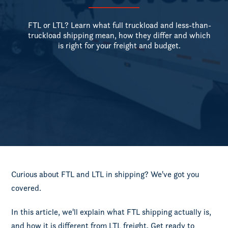
FTL or LTL? Learn what full truckload and less-than-
truckload shipping mean, how they differ and which
is right for your freight and budget.
Curious about FTL and LTL in shipping? We've got you
covered.
In this article, we'll explain what FTL shipping actually is,
and how it is different from LTL freight. Get ready to