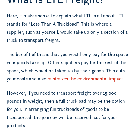
Here, it makes sense to explain what LTL is all about. LTL
stands for “Less Than A Truckload”. This is where a
supplier, such as yourself, would take up only a section of a
truck to transport freight.
The benefit of this is that you would only pay for the space
your goods take up. Other suppliers pay for the rest of the
space, which would be taken up by their goods. This cuts
your costs and also
minimizes the environmental impact
.
However, if you need to transport freight over 15,000
pounds in weight, then a full truckload may be the option
for you. In arranging full truckloads of goods to be
transported, the journey will be reserved just for your
products.