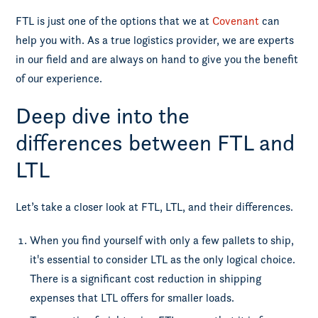
FTL is just one of the options that we at
Covenant
can
help you with. As a true logistics provider, we are experts
in our field and are always on hand to give you the benefit
of our experience.
Deep dive into the
differences between FTL and
LTL
Let’s take a closer look at FTL, LTL, and their differences.
When you find yourself with only a few pallets to ship,
it's essential to consider LTL as the only logical choice.
There is a significant cost reduction in shipping
expenses that LTL offers for smaller loads.