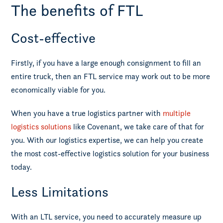
The benefits of FTL
Cost-effective
Firstly, if you have a large enough consignment to fill an
entire truck, then an FTL service may work out to be more
economically viable for you.
When you have a true logistics partner with
multiple
logistics solutions
like Covenant, we take care of that for
you. With our logistics expertise, we can help you create
the most cost-effective logistics solution for your business
today.
Less Limitations
With an LTL service, you need to accurately measure up