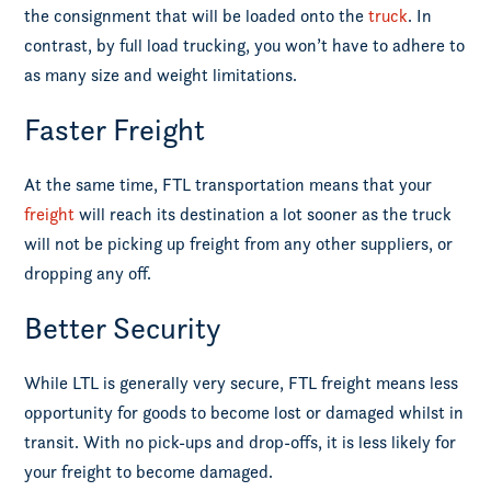
the consignment that will be loaded onto the
truck
. In
contrast, by full load trucking, you won’t have to adhere to
as many size and weight limitations.
Faster Freight
At the same time, FTL transportation means that your
freight
will reach its destination a lot sooner as the truck
will not be picking up freight from any other suppliers, or
dropping any off.
Better Security
While LTL is generally very secure, FTL freight means less
opportunity for goods to become lost or damaged whilst in
transit. With no pick-ups and drop-offs, it is less likely for
your freight to become damaged.