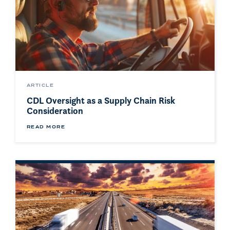
ARTICLE
CDL Oversight as a Supply Chain Risk
Consideration
READ MORE