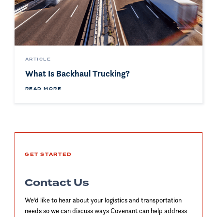
ARTICLE
What Is Backhaul Trucking?
READ MORE
GET STARTED
Contact Us
We’d like to hear about your logistics and transportation
needs so we can discuss ways Covenant can help address