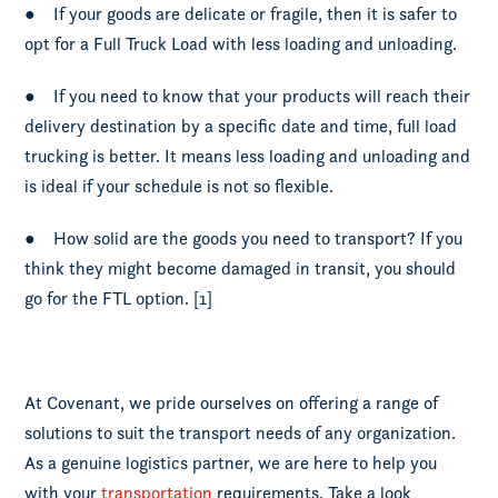
● If your goods are delicate or fragile, then it is safer to
opt for a Full Truck Load with less loading and unloading.
● If you need to know that your products will reach their
delivery destination by a specific date and time, full load
trucking is better. It means less loading and unloading and
is ideal if your schedule is not so flexible.
● How solid are the goods you need to transport? If you
think they might become damaged in transit, you should
go for the FTL option. [1]
At Covenant, we pride ourselves on offering a range of
solutions to suit the transport needs of any organization.
As a genuine logistics partner, we are here to help you
with your
transportation
requirements. Take a look