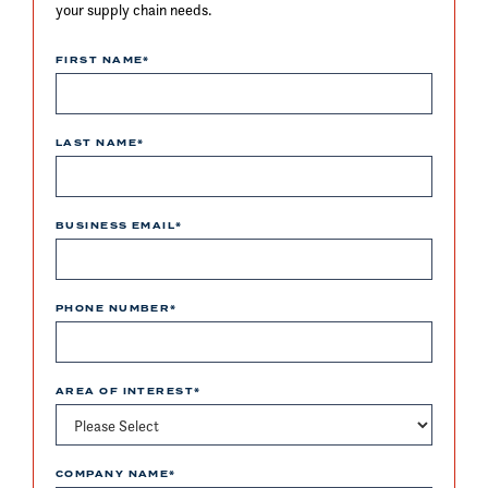
your supply chain needs.
FIRST NAME
*
LAST NAME
*
BUSINESS EMAIL
*
PHONE NUMBER
*
AREA OF INTEREST
*
COMPANY NAME
*