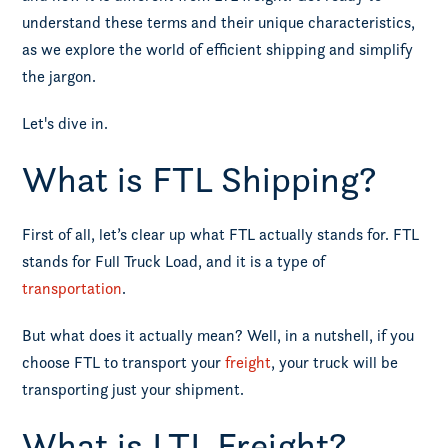
understand these terms and their unique characteristics,
as we explore the world of efficient shipping and simplify
the jargon.
Let's dive in.
What is FTL Shipping?
First of all, let’s clear up what FTL actually stands for. FTL
stands for Full Truck Load, and it is a type of
transportation
.
But what does it actually mean? Well, in a nutshell, if you
choose FTL to transport your
freight
, your truck will be
transporting just your shipment.
What is LTL Freight?