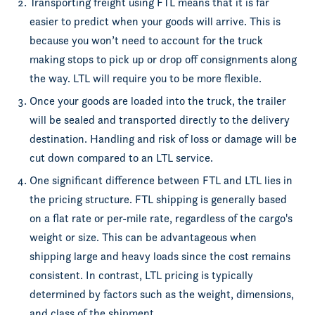
Transporting freight using FTL means that it is far
easier to predict when your goods will arrive. This is
because you won’t need to account for the truck
making stops to pick up or drop off consignments along
the way. LTL will require you to be more flexible.
Once your goods are loaded into the truck, the trailer
will be sealed and transported directly to the delivery
destination. Handling and risk of loss or damage will be
cut down compared to an LTL service.
One significant difference between FTL and LTL lies in
the pricing structure. FTL shipping is generally based
on a flat rate or per-mile rate, regardless of the cargo's
weight or size. This can be advantageous when
shipping large and heavy loads since the cost remains
consistent. In contrast, LTL pricing is typically
determined by factors such as the weight, dimensions,
and class of the shipment.