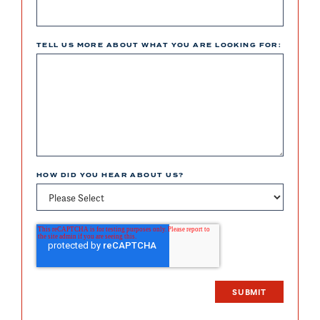
TELL US MORE ABOUT WHAT YOU ARE LOOKING FOR:
HOW DID YOU HEAR ABOUT US?