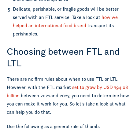
Delicate, perishable, or fragile goods will be better
served with an FTL service. Take a look at
how we
helped an international food brand
transport its
perishables.
Choosing between FTL and
LTL
There are no firm rules about when to use FTL or LTL.
However, with the FTL market
set to grow by USD 794.08
billion
between 2022and 2027, you need to determine how
you can make it work for you. So let’s take a look at what
can help you do that.
Use the following as a general rule of thumb: