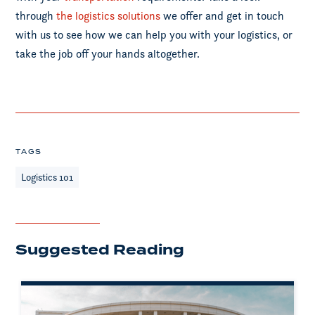
through
the logistics solutions
we offer and get in touch
with us to see how we can help you with your logistics, or
take the job off your hands altogether.
TAGS
Logistics 101
Suggested Reading