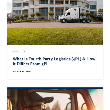
ARTICLE
What Is Fourth Party Logistics (4PL) & How
It Differs From 3PL
READ MORE