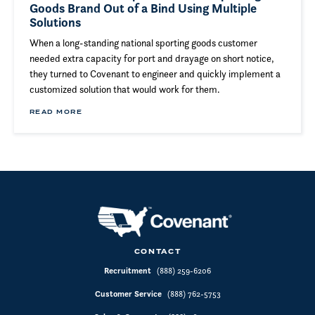
Goods Brand Out of a Bind Using Multiple
Solutions
When a long-standing national sporting goods customer
needed extra capacity for port and drayage on short notice,
they turned to Covenant to engineer and quickly implement a
customized solution that would work for them.
READ MORE
CONTACT
Recruitment
(888) 259-6206
Customer Service
(888) 762-5753