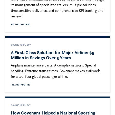
its management of specialized trailers, multiple solutions,
time sensitive deliveries, and comprehensive KPI tracking and
review.
READ MORE
CASE STUDY
A First-Class Solution for Major Airline: $9
Million in Savings Over 5 Years
Airplane maintenance parts. A complex network. Special
handling. Extreme transit times. Covenant makes it all work
for a top-four global passenger airline.
READ MORE
CASE STUDY
How Covenant Helped a National Sporting