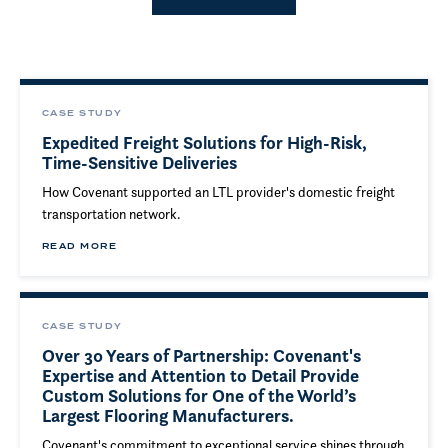
CASE STUDY
Expedited Freight Solutions for High-Risk,
Time-Sensitive Deliveries
How Covenant supported an LTL provider's domestic freight
transportation network.
READ MORE
CASE STUDY
Over 30 Years of Partnership: Covenant's
Expertise and Attention to Detail Provide
Custom Solutions for One of the World’s
Largest Flooring Manufacturers.
Covenant's commitment to exceptional service shines through