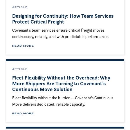
ARTICLE
Designing for Continuity: How Team Services
Protect Critical Freight
Covenant’s team services ensure critical freight moves
continuously, reliably, and with predictable performance.
READ MORE
ARTICLE
Fleet Flexibility Without the Overhead: Why
More Shippers Are Turning to Covenant’s
Continuous Move Solution
Fleet flexibility without the burden—Covenant’s Continuous
Move delivers dedicated, reliable capacity.
READ MORE