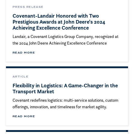
PRESS RELEASE
Covenant-Landair Honored with Two
Prestigious Awards at John Deere's 2024
Achieving Excellence Conference
Landair, a Covenant Logistics Group Company, recognized at
the 2024 John Deere Achieving Excellence Conference
READ MORE
ARTICLE
Flexibility in Logistics: A Game-Changer in the
Transport Market
Covenant redefines logistics: multi-service solutions, custom
offerings, innovation, and timeliness for market agility.
READ MORE