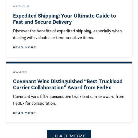
ARTICLE
Expedited Shipping: Your Ultimate Guide to
Fast and Secure Delivery
Discover the benefits of expedited shipping, especially when
dealing with valuable or time-sensitive items.
READ MORE
AWARD
Covenant Wins Distinguished “Best Truckload
Carrier Collaboration” Award from FedEx
Covenant wins fifth-consecutive truckload carrier award from
FedEx for collaboration.
READ MORE
LOAD MORE