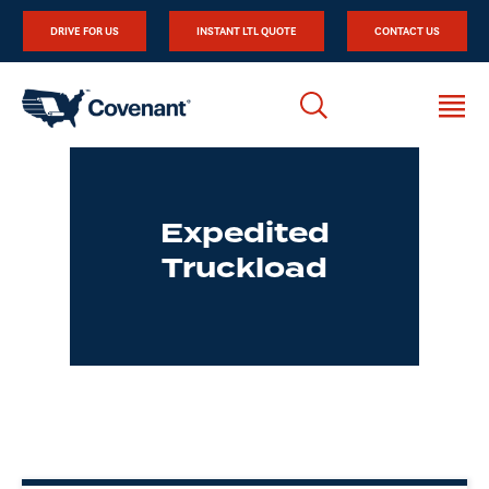
DRIVE FOR US
INSTANT LTL QUOTE
CONTACT US
Expedited
Truckload