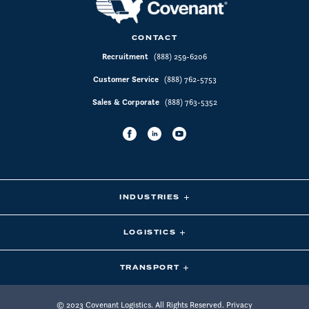
CONTACT
Recruitment
(888) 259-6206
Customer Service
(888) 762-5753
Sales & Corporate
(888) 763-5352
INDUSTRIES
LOGISTICS
TRANSPORT
© 2023 Covenant Logistics. All Rights Reserved.
Privacy