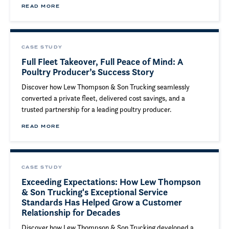
READ MORE
CASE STUDY
Full Fleet Takeover, Full Peace of Mind: A
Poultry Producer’s Success Story
Discover how Lew Thompson & Son Trucking seamlessly
converted a private fleet, delivered cost savings, and a
trusted partnership for a leading poultry producer.
READ MORE
CASE STUDY
Exceeding Expectations: How Lew Thompson
& Son Trucking's Exceptional Service
Standards Has Helped Grow a Customer
Relationship for Decades
Discover how Lew Thompson & Son Trucking developed a