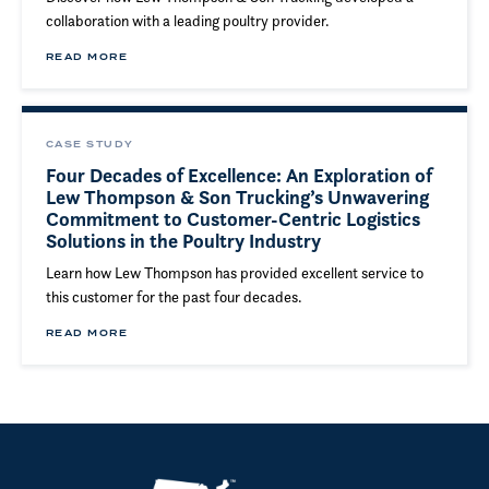
collaboration with a leading poultry provider.
READ MORE
CASE STUDY
Four Decades of Excellence: An Exploration of
Lew Thompson & Son Trucking’s Unwavering
Commitment to Customer-Centric Logistics
Solutions in the Poultry Industry
Learn how Lew Thompson has provided excellent service to
this customer for the past four decades.
READ MORE