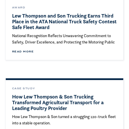
AWARD
Lew Thompson and Son Trucking Earns Third
Place in the ATA National Truck Safety Contest
Safe Fleet Award
National Recognition Reflects Unwavering Commitment to
Safety, Driver Excellence, and Protecting the Motoring Public
READ MORE
CASE STUDY
How Lew Thompson & Son Trucking
Transformed Agricultural Transport for a
Leading Poultry Provider
How Lew Thompson & Son turned a struggling 120-truck fleet
into a stable operation.