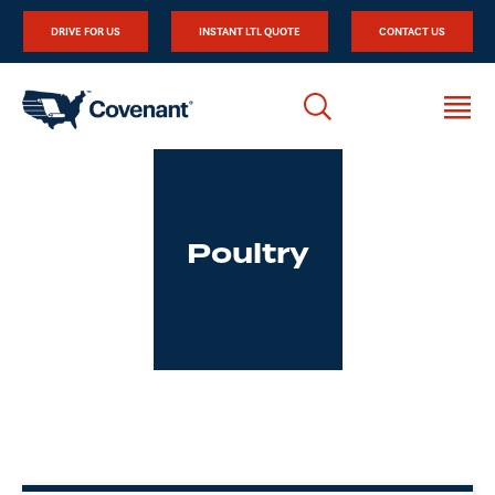
DRIVE FOR US
INSTANT LTL QUOTE
CONTACT US
Poultry