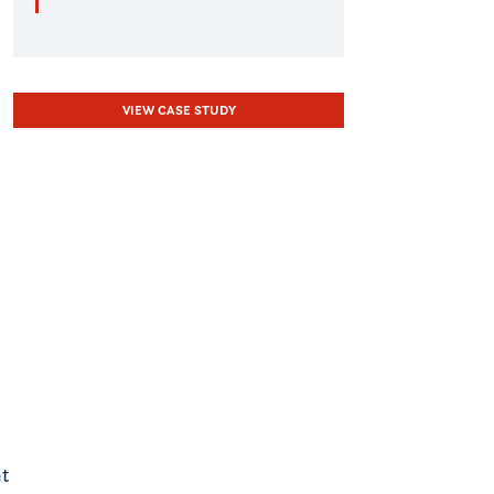
VIEW CASE STUDY
nt