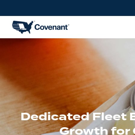
Dedicated Fleet 
Growth for