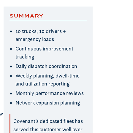
SUMMARY
10 trucks, 10 drivers +
emergency loads
Continuous improvement
tracking
Daily dispatch coordination
Weekly planning, dwell-time
and utilization reporting
Monthly performance reviews
Network expansion planning
ow
Covenant’s dedicated fleet has
served this customer well over