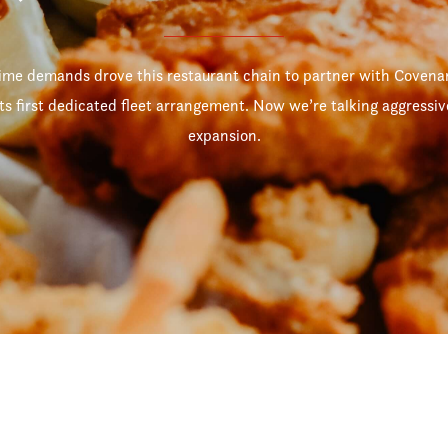
ime demands drove this restaurant chain to partner with Covenan
its first dedicated fleet arrangement. Now we’re talking aggressiv
expansion.