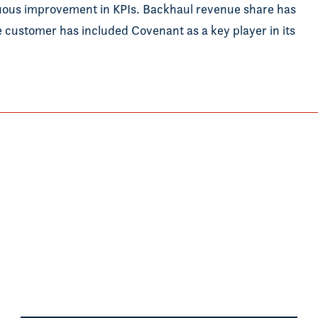
uous improvement in KPIs. Backhaul revenue share has
he customer has included Covenant as a key player in its