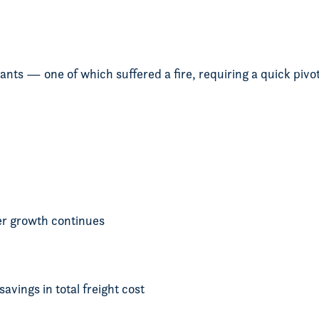
nts — one of which suffered a fire, requiring a quick pivo
r growth continues
vings in total freight cost