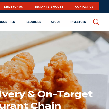
DRIVE FOR US
INSTANT LTL QUOTE
CONTACT US
NDUSTRIES
RESOURCES
ABOUT
INVESTORS
ivery & On-Target
urant Chain