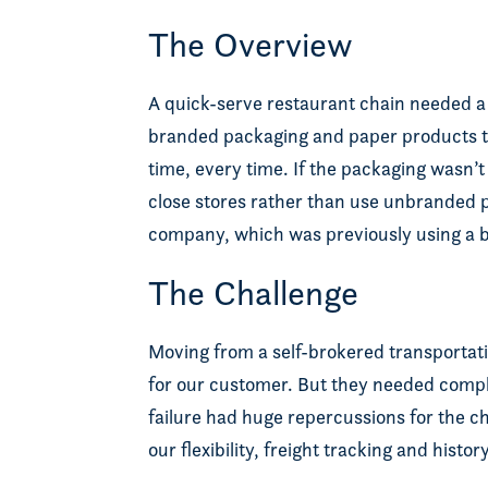
The Overview
A quick-serve restaurant chain needed a h
branded packaging and paper products to
time, every time. If the packaging wasn’
close stores rather than use unbranded pap
company, which was previously using a br
The Challenge
Moving from a self-brokered transportat
for our customer. But they needed compl
failure had huge repercussions for the 
our flexibility, freight tracking and hist