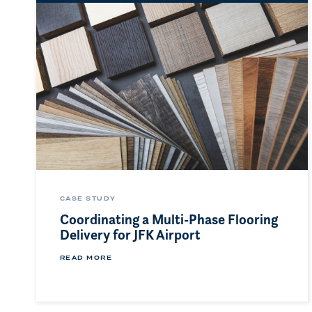
CASE STUDY
Coordinating a Multi-Phase Flooring
Delivery for JFK Airport
READ MORE