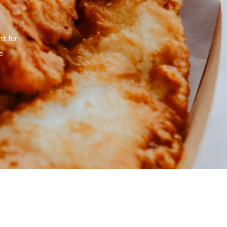
t for
e