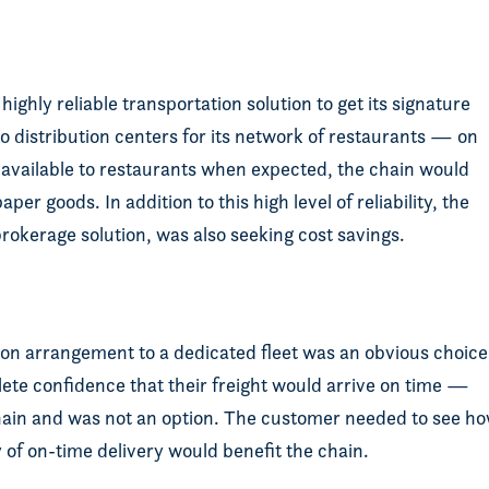
ighly reliable transportation solution to get its signature
 distribution centers for its network of restaurants — on
t available to restaurants when expected, the chain would
er goods. In addition to this high level of reliability, the
okerage solution, was also seeking cost savings.
ion arrangement to a dedicated fleet was an obvious choice
ete confidence that their freight would arrive on time —
chain and was not an option. The customer needed to see h
ory of on-time delivery would benefit the chain.