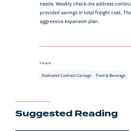
needs. Weekly check-ins address contin
provided savings in total freight cost. T
aggressive expansion plan.
TAGS
Dedicated Contract Carriage
Food & Beverage
Suggested Reading