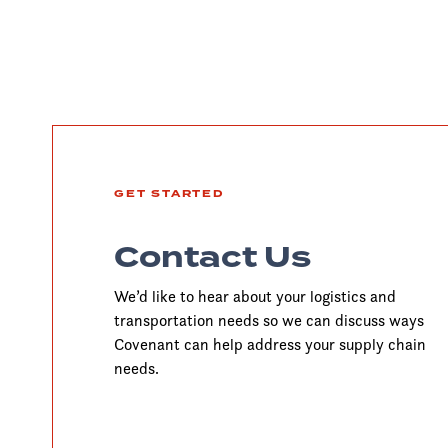
GET STARTED
Contact Us
We’d like to hear about your logistics and
transportation needs so we can discuss ways
Covenant can help address your supply chain
needs.