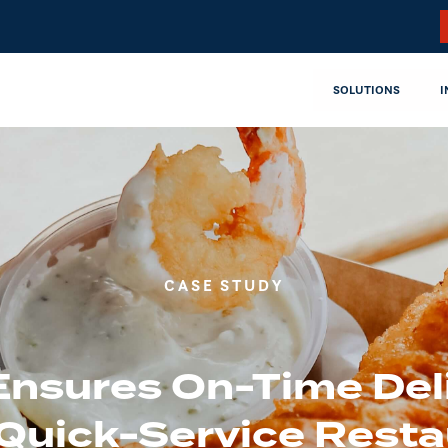
SOLUTIONS
I
CASE STUDY
Ensures On-Time Del
 Quick-Service Resta