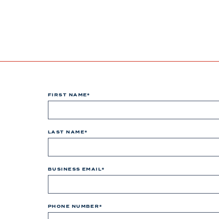
FIRST NAME
*
LAST NAME
*
BUSINESS EMAIL
*
PHONE NUMBER
*