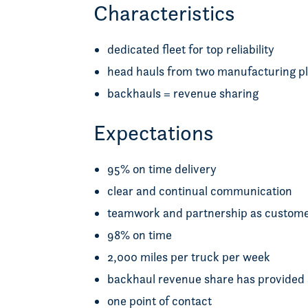
Characteristics
dedicated fleet for top reliability
head hauls from two manufacturing pla
backhauls = revenue sharing
Expectations
95% on time delivery
clear and continual communication
teamwork and partnership as custome
98% on time
2,000 miles per truck per week
backhaul revenue share has provided sa
one point of contact