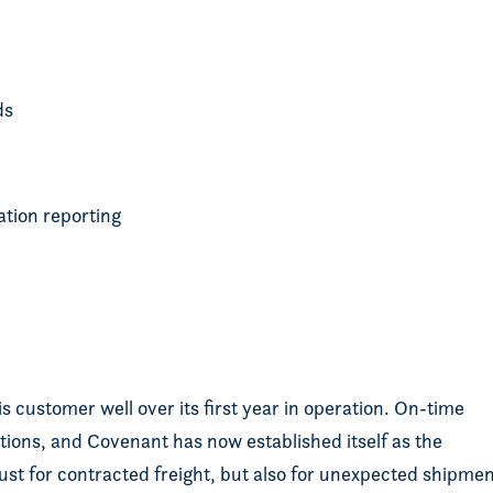
ads
ation reporting
s customer well over its first year in operation. On-time
tions, and Covenant has now established itself as the
just for contracted freight, but also for unexpected shipme