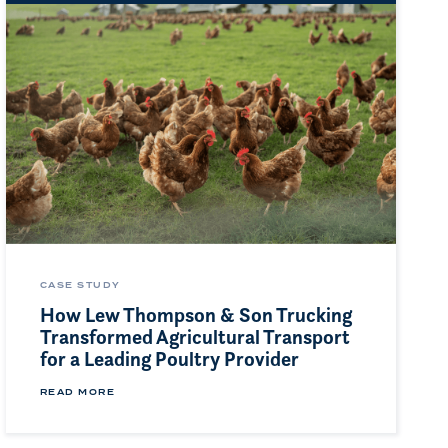
CASE STUDY
How Lew Thompson & Son Trucking
Transformed Agricultural Transport
for a Leading Poultry Provider
READ MORE