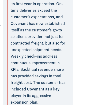
its first year in operation. On-
time deliveries exceed the
customer’s expectations, and
Covenant has now established
t
itself as the customer’s go-to
solutions provider, not just for
contracted freight, but also for
unexpected shipment needs.
Weekly check-ins address
continuous improvement in
KPIs. Backhaul revenue share
has provided savings in total
freight cost. The customer has
included Covenant as a key
player in its aggressive
expansion plan.