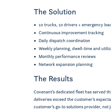
The Solution
10 trucks, 10 drivers + emergency lo
Continuous improvement tracking
Daily dispatch coordination
Weekly planning, dwell-time and utiliz
Monthly performance reviews
Network expansion planning
The Results
Covenant’s dedicated fleet has served thi
deliveries exceed the customer’s expecta
customer’s go-to solutions provider, not 