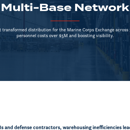
Multi-Base Network
transformed distribution for the Marine Corps Exchange across 1
personnel costs over $5M and boosting visibility.
 and defense contractors, warehousing inefficiencies lea