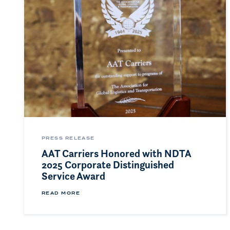
PRESS RELEASE
AAT Carriers Honored with NDTA
2025 Corporate Distinguished
Service Award
READ MORE