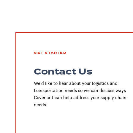
GET STARTED
Contact Us
We’d like to hear about your logistics and
transportation needs so we can discuss ways
Covenant can help address your supply chain
needs.