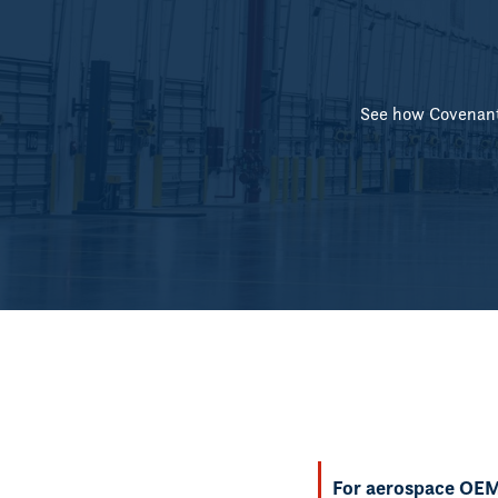
See how Covenant 
For aerospace OEMs