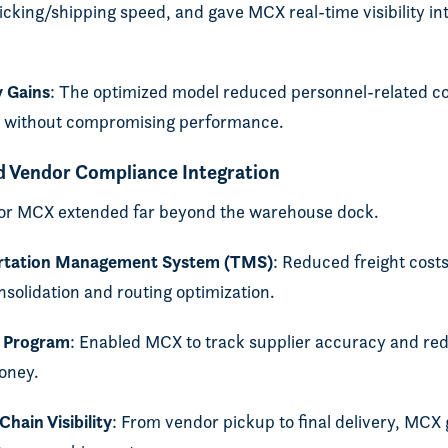
icking/shipping speed, and gave MCX real-time visibility int
y Gains
: The optimized model reduced personnel-related co
te without compromising performance.
d Vendor Compliance Integration
for MCX extended far beyond the warehouse dock.
ortation Management System (TMS)
: Reduced freight cost
solidation and routing optimization.
 Program
: Enabled MCX to track supplier accuracy and re
oney.
hain Visibility
: From vendor pickup to final delivery, MCX 