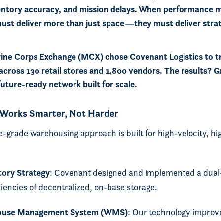
entory accuracy, and mission delays. When performance 
 must deliver more than just space—they must deliver stra
ine Corps Exchange (MCX) chose Covenant Logistics to t
across 130 retail stores and 1,800 vendors. The results? Gre
future-ready network built for scale.
 Works Smarter, Not Harder
-grade warehousing approach is built for high-velocity, h
tory Strategy
: Covenant designed and implemented a dua
iciencies of decentralized, on-base storage.
ouse Management System (WMS)
: Our technology improv