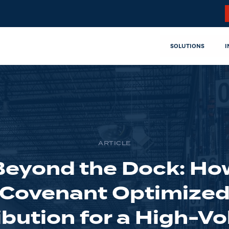
SOLUTIONS
I
ARTICLE
Beyond the Dock: Ho
Covenant Optimize
ibution for a High-V