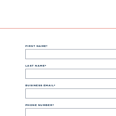
FIRST NAME
*
LAST NAME
*
BUSINESS EMAIL
*
PHONE NUMBER
*