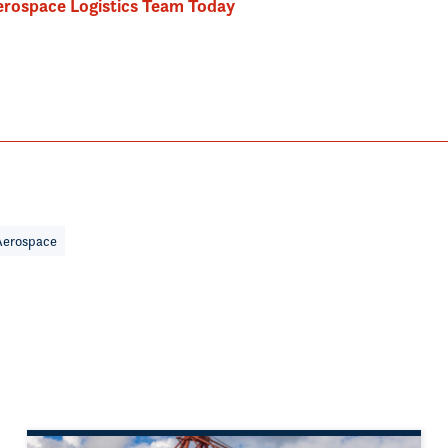
rospace Logistics Team Today
Aerospace