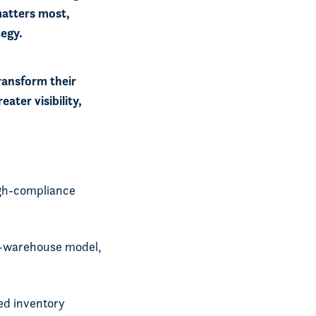
matters most,
tegy.
ransform their
ater visibility,
igh-compliance
l-warehouse model,
ed inventory