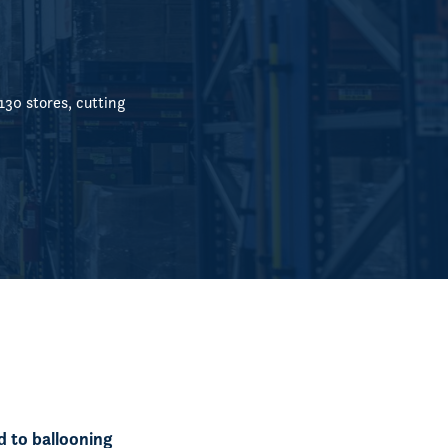
30 stores, cutting
d to ballooning