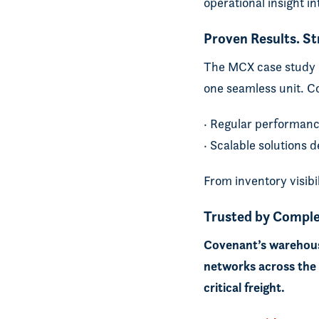
operational insight i
Proven Results. S
The MCX case study p
one seamless unit. C
· Regular performanc
· Scalable solutions
From inventory visibi
Trusted by Comple
Covenant’s warehousi
networks across the U
critical freight.