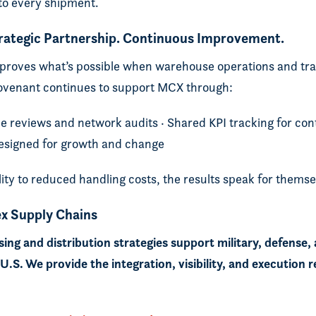
nto every shipment.
trategic Partnership. Continuous Improvement.
roves what’s possible when warehouse operations and tra
ovenant continues to support MCX through:
e reviews and network audits · Shared KPI tracking for c
 designed for growth and change
lity to reduced handling costs, the results speak for themse
x Supply Chains
ng and distribution strategies support military, defense,
.S. We provide the integration, visibility, and execution r