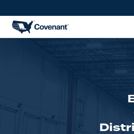
Distr