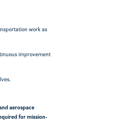
nsportation work as
ontinuous improvement
lves.
 and aerospace
equired for mission-