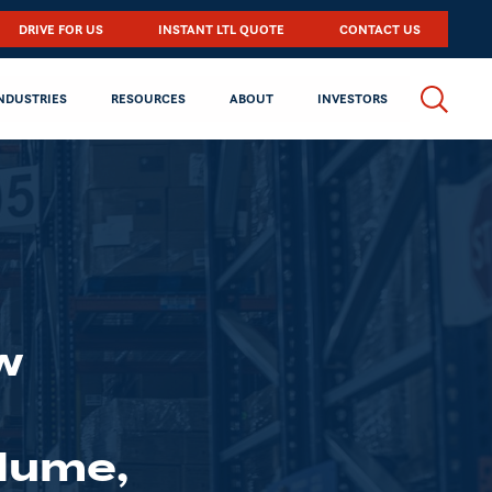
DRIVE FOR US
INSTANT LTL QUOTE
CONTACT US
NDUSTRIES
RESOURCES
ABOUT
INVESTORS
w
d
olume,