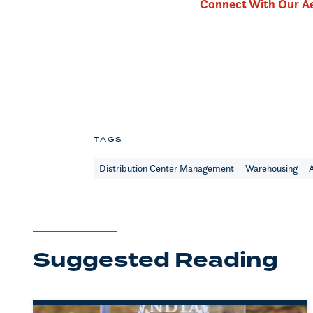
Connect With Our Ae
TAGS
Distribution Center Management
Warehousing
Suggested Reading