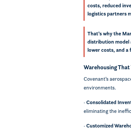
costs, reduced inv
logistics partners
That’s why the Mar
distribution model 
lower costs, and a 
Warehousing That
Covenant’s aerospace
environments.
Consolidated Inven
·
eliminating the ineff
Customized Wareh
·