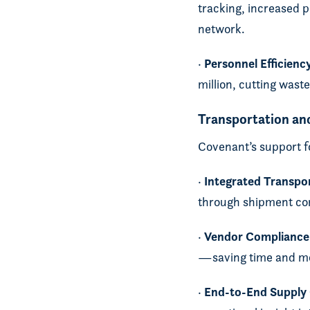
tracking, increased p
network.
Personnel Efficienc
·
million, cutting was
Transportation an
Covenant’s support 
Integrated Transp
·
through shipment con
Vendor Compliance
·
—saving time and m
End-to-End Supply C
·