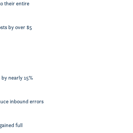
o their entire
sts by over $5
s by nearly 15%
duce inbound errors
gained full