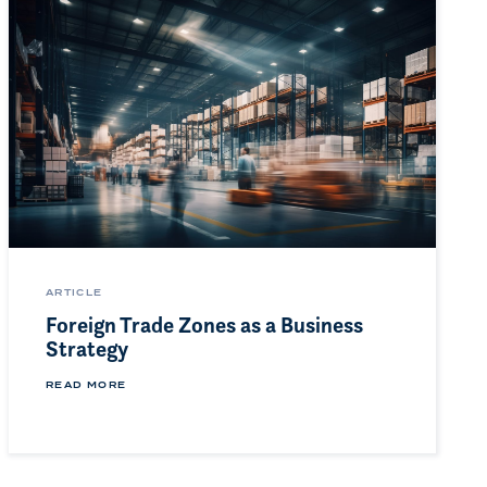
ARTICLE
Foreign Trade Zones as a Business
Strategy
READ MORE