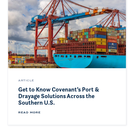
ARTICLE
Get to Know Covenant’s Port &
Drayage Solutions Across the
Southern U.S.
READ MORE