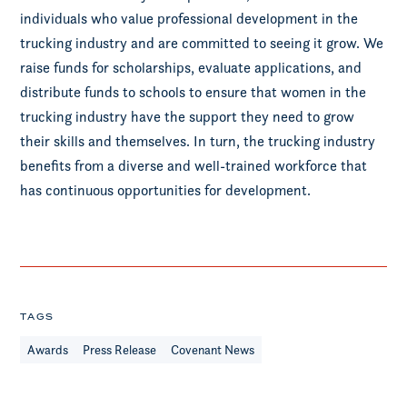
individuals who value professional development in the
trucking industry and are committed to seeing it grow. We
raise funds for scholarships, evaluate applications, and
distribute funds to schools to ensure that women in the
trucking industry have the support they need to grow
their skills and themselves. In turn, the trucking industry
benefits from a diverse and well-trained workforce that
has continuous opportunities for development.
TAGS
Awards
Press Release
Covenant News