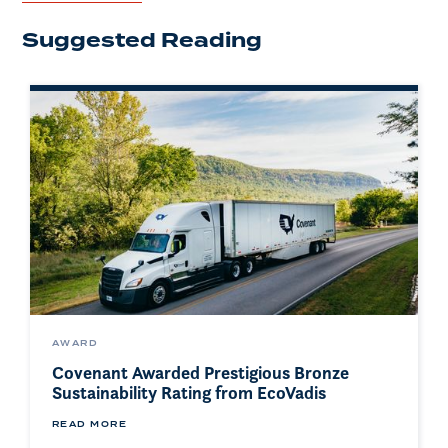
Suggested Reading
AWARD
Covenant Awarded Prestigious Bronze
Sustainability Rating from EcoVadis
READ MORE