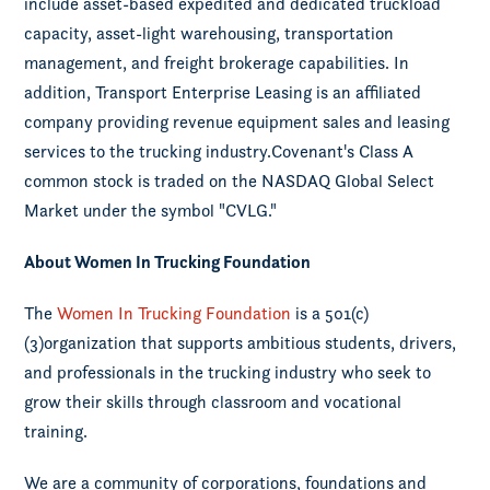
include asset-based expedited and dedicated truckload
capacity, asset-light warehousing, transportation
management, and freight brokerage capabilities. In
addition, Transport Enterprise Leasing is an affiliated
company providing revenue equipment sales and leasing
services to the trucking industry.Covenant's Class A
common stock is traded on the NASDAQ Global Select
Market under the symbol "CVLG."
About Women In Trucking Foundation
The
Women In Trucking Foundation
is a 501(c)
(3)organization that supports ambitious students, drivers,
and professionals in the trucking industry who seek to
grow their skills through classroom and vocational
training.
We are a community of corporations, foundations and