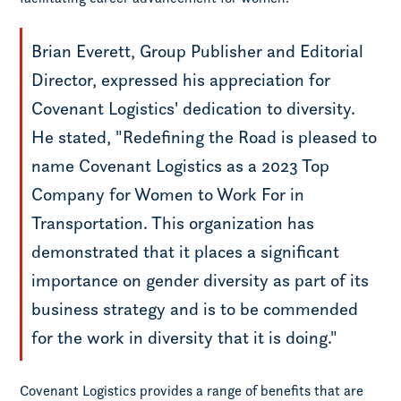
Brian Everett, Group Publisher and Editorial
Director, expressed his appreciation for
Covenant Logistics' dedication to diversity.
He stated, "Redefining the Road is pleased to
name Covenant Logistics as a 2023 Top
Company for Women to Work For in
Transportation. This organization has
demonstrated that it places a significant
importance on gender diversity as part of its
business strategy and is to be commended
for the work in diversity that it is doing."
Covenant Logistics provides a range of benefits that are