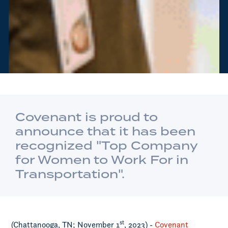
Covenant is proud to
announce that it has been
recognized "Top Company
for Women to Work For in
Transportation".
st
(Chattanooga, TN; November 1
, 2023) -
Covenant