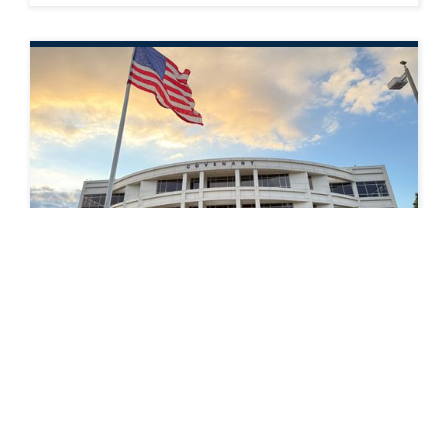
PRESS RELEASE
Covenant Logistics Group Announces
Fourth Quarter Financial and Operating
Results
READ MORE