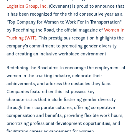
Logistics Group, Inc.
(Covenant) is proud to announce that
it has been recognized for the third consecutive year as a
"Top Company for Women to Work For in Transportation"
by Redefining the Road, the official magazine of
Women In
Trucking (WIT).
This prestigious recognition highlights the
company's commitment to promoting gender diversity
and creating an inclusive workplace environment.
Redefining the Road aims to encourage the employment of
women in the trucking industry, celebrate their
achievements, and address the obstacles they face.
Companies featured on this list possess key
characteristics that include fostering gender diversity
through their corporate cultures, offering competitive
compensation and benefits, providing flexible work hours,
prioritizing professional development opportunities, and
facilitating career advancement for women.