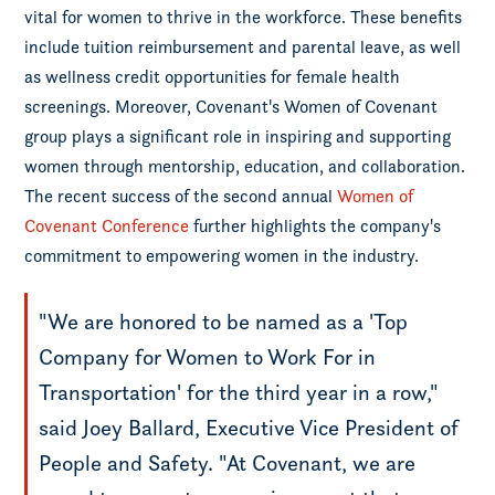
vital for women to thrive in the workforce. These benefits
include tuition reimbursement and parental leave, as well
as wellness credit opportunities for female health
screenings. Moreover, Covenant's Women of Covenant
group plays a significant role in inspiring and supporting
women through mentorship, education, and collaboration.
The recent success of the second annual
Women of
Covenant Conference
further highlights the company's
commitment to empowering women in the industry.
"We are honored to be named as a 'Top
Company for Women to Work For in
Transportation' for the third year in a row,"
said Joey Ballard, Executive Vice President of
People and Safety. "At Covenant, we are