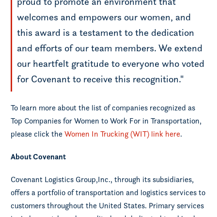
proud to promote an environment that
welcomes and empowers our women, and
this award is a testament to the dedication
and efforts of our team members. We extend
our heartfelt gratitude to everyone who voted
for Covenant to receive this recognition."
To learn more about the list of companies recognized as
Top Companies for Women to Work For in Transportation,
please click the
Women In Trucking (WIT) link here
.
About Covenant
Covenant Logistics Group,Inc., through its subsidiaries,
offers a portfolio of transportation and logistics services to
customers throughout the United States. Primary services