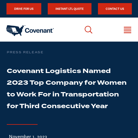
DRIVE FOR US
INSTANT LTL QUOTE
CONTACT US
PRESS RELEASE
Covenant Logistics Named
2023 Top Company for Women
to Work For in Transportation
for Third Consecutive Year
November 1, 2023