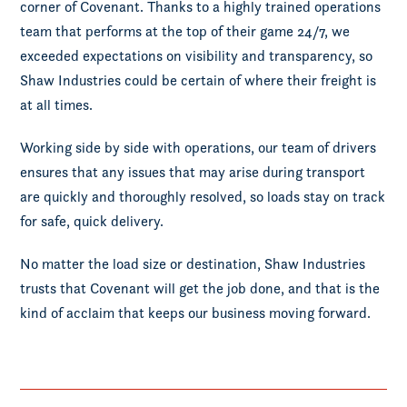
corner of Covenant. Thanks to a highly trained operations
team that performs at the top of their game 24/7, we
exceeded expectations on visibility and transparency, so
Shaw Industries could be certain of where their freight is
at all times.
Working side by side with operations, our team of drivers
ensures that any issues that may arise during transport
are quickly and thoroughly resolved, so loads stay on track
for safe, quick delivery.
No matter the load size or destination, Shaw Industries
trusts that Covenant will get the job done, and that is the
kind of acclaim that keeps our business moving forward.