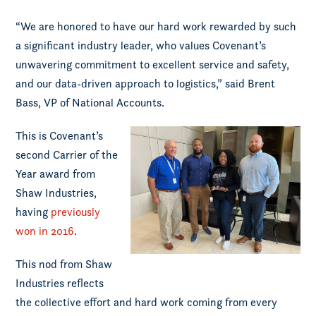
“We are honored to have our hard work rewarded by such
a significant industry leader, who values Covenant’s
unwavering commitment to excellent service and safety,
and our data-driven approach to logistics,” said Brent
Bass, VP of National Accounts.
This is Covenant’s
second Carrier of the
Year award from
Shaw Industries,
having
previously
won in 2016
.
This nod from Shaw
Industries reflects
the collective effort and hard work coming from every