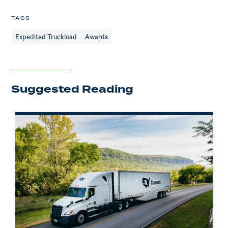
TAGS
Expedited Truckload
Awards
Suggested Reading