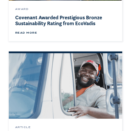
AWARD
Covenant Awarded Prestigious Bronze
Sustainability Rating from EcoVadis
READ MORE
ARTICLE