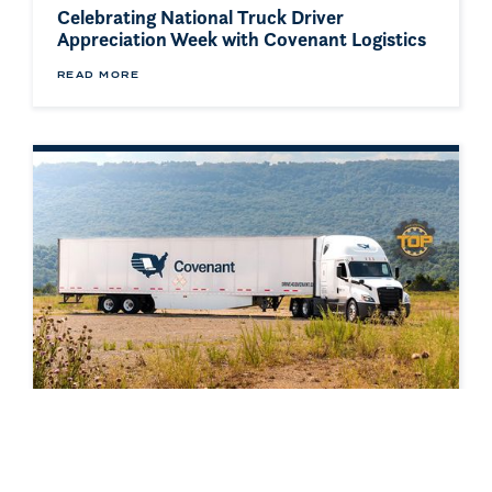
Celebrating National Truck Driver
Appreciation Week with Covenant Logistics
READ MORE
AWARD
Covenant Named a Food Logistics Top 3PL
& Cold Storage Provider