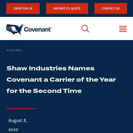
DRIVE FOR US
INSTANT LTL QUOTE
CONTACT US
AWARD
Shaw Industries Names
Covenant a Carrier of the Year
for the Second Time
August 8,
2022