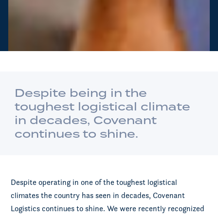
Despite being in the
toughest logistical climate
in decades, Covenant
continues to shine.
Despite operating in one of the toughest logistical
climates the country has seen in decades, Covenant
Logistics continues to shine. We were recently recognized