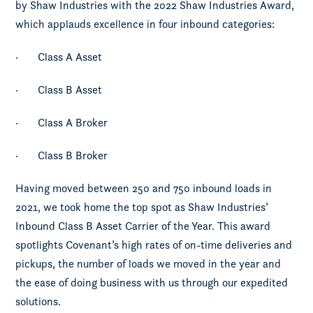
by Shaw Industries with the 2022 Shaw Industries Award,
which applauds excellence in four inbound categories:
· Class A Asset
· Class B Asset
· Class A Broker
· Class B Broker
Having moved between 250 and 750 inbound loads in
2021, we took home the top spot as Shaw Industries’
Inbound Class B Asset Carrier of the Year. This award
spotlights Covenant’s high rates of on-time deliveries and
pickups, the number of loads we moved in the year and
the ease of doing business with us through our expedited
solutions.