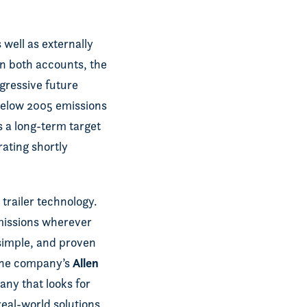
well as externally
On both accounts, the
gressive future
below 2005 emissions
s a long-term target
ating shortly
trailer technology.
emissions wherever
simple, and proven
Allen
 the company’s
any that looks for
real-world solutions