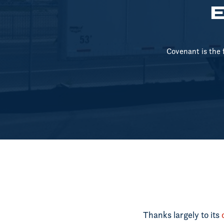
E
Covenant is the 
Thanks largely to its