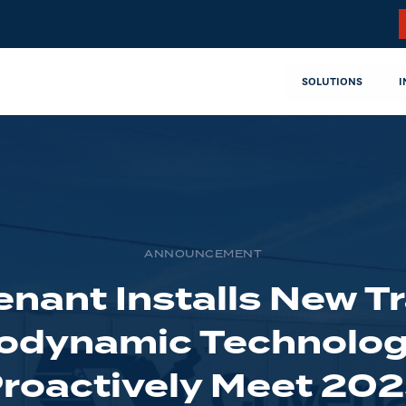
SOLUTIONS
I
ANNOUNCEMENT
nant Installs New Tr
odynamic Technolog
roactively Meet 20