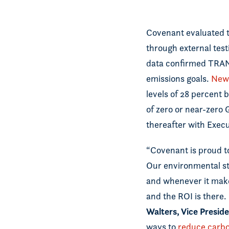
Covenant evaluated t
through external test
data confirmed TRANS
emissions goals.
New 
levels of 28 percent 
of zero or near-zero
thereafter with Exec
“Covenant is proud to
Our environmental st
and whenever it make
and the ROI is there.
Walters, Vice Presi
ways to
reduce carbo