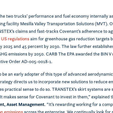
he two trucks’ performance and fuel economy internally as 
ing facility Mesilla Valley Transportation Solutions (MVT). 
TEX’s claims and fast-tracks Covenant’s adherence to ag
US regulations
aim for greenhouse gas reduction targets 
by 2025 and 45 percent by 2030. The law further establishe
 GHG emissions by 2050. CARB The EPA awarded the BIN V r
utive Order AD-005-0018-1.
 be an early adopter of this type of advanced aerodynamic 
rategy directs us to incorporate new solutions to reduce 
s practical sense to do so. TRANSTEX’s skirt systems are 
 It makes sense for Covenant to invest in them,” explained
dent, Asset Management
. “It’s rewarding working for a comp
n emissions
across the enterprise. We continually look for 