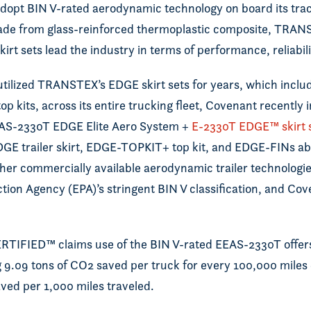
 adopt BIN V-rated aerodynamic technology on board its trac
ade from glass-reinforced thermoplastic composite, TRA
kirt sets lead the industry in terms of performance, reliabil
tilized TRANSTEX’s EDGE skirt sets for years, which includ
kits, across its entire trucking fleet, Covenant recently i
EAS-2330T EDGE Elite Aero System +
E-2330T EDGE™ skirt 
DGE trailer skirt, EDGE-TOPKIT+ top kit, and EDGE-FINs 
other commercially available aerodynamic trailer technologi
ion Agency (EPA)’s stringent BIN V classification, and Coven
FIED™ claims use of the BIN V-rated EEAS-2330T offers
 9.09 tons of CO2 saved per truck for every 100,000 miles 
saved per 1,000 miles traveled.