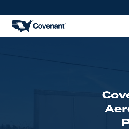
Cove
Aer
P