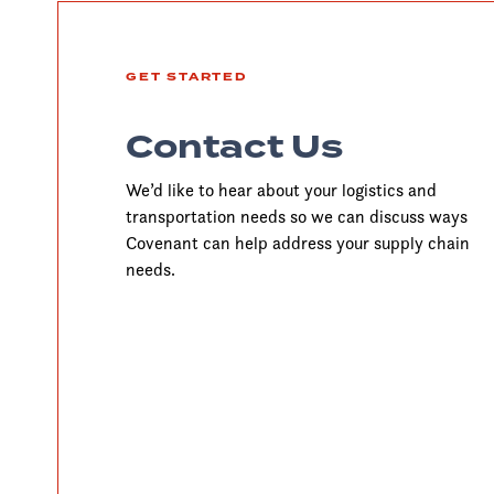
GET STARTED
Contact Us
We’d like to hear about your logistics and
transportation needs so we can discuss ways
Covenant can help address your supply chain
needs.