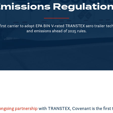
missions Regulatio
first carrier to adopt EPA BIN V-rated TRANSTEX aero trailer tech,
and emissions ahead of 2025 rules.
ongoing partnership
with TRANSTEX, Covenant is the first 