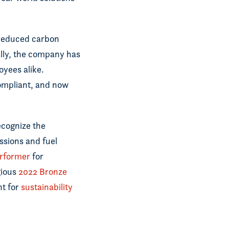
s reduced carbon
nally, the company has
oyees alike.
mpliant, and now
ecognize the
ssions and fuel
rformer
for
gious
2022 Bronze
nt for
sustainability