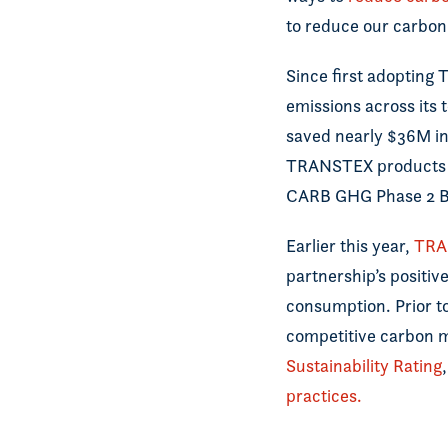
to reduce our carbon 
Since first adopting
emissions across its 
saved nearly $36M in
TRANSTEX products 
CARB GHG Phase 2 B
Earlier this year,
TRA
partnership’s positi
consumption. Prior t
competitive carbon m
Sustainability Rating
practices.