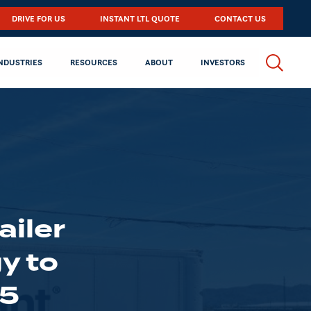
DRIVE FOR US
INSTANT LTL QUOTE
CONTACT US
NDUSTRIES
RESOURCES
ABOUT
INVESTORS
ailer
y to
25