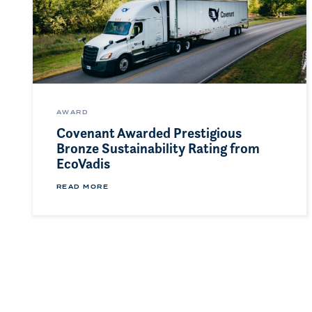
AWARD
Covenant Awarded Prestigious
Bronze Sustainability Rating from
EcoVadis
READ MORE