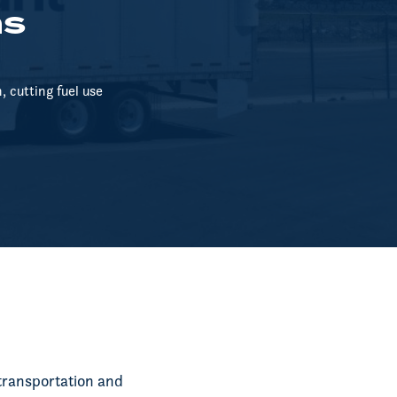
ns
 cutting fuel use
transportation and