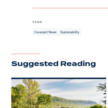
TAGS
Covenant News
Sustainability
Suggested Reading