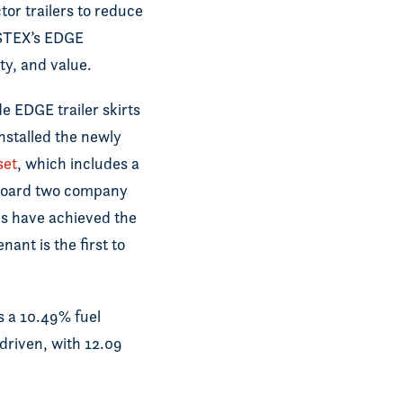
tor trailers to reduce
NSTEX’s EDGE
ity, and value.
e EDGE trailer skirts
nstalled the newly
set
, which includes a
aboard two company
es have achieved the
ant is the first to
 a 10.49% fuel
driven, with 12.09