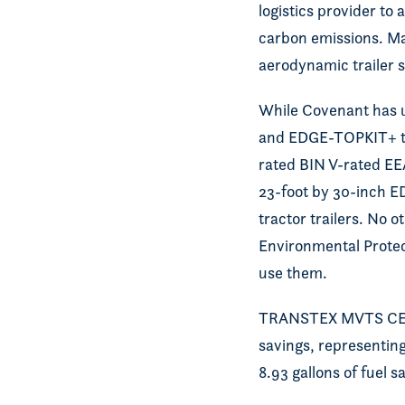
logistics provider to
carbon emissions. M
aerodynamic trailer s
While Covenant has u
and EDGE-TOPKIT+ top 
rated BIN V-rated E
23-foot by 30-inch E
tractor trailers. No 
Environmental Protect
use them.
TRANSTEX MVTS CERTI
savings, representing
8.93 gallons of fuel 