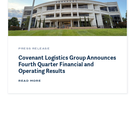
PRESS RELEASE
Covenant Logistics Group Announces
Fourth Quarter Financial and
Operating Results
READ MORE