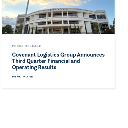
PRESS RELEASE
Covenant Logistics Group Announces
Third Quarter Financial and
Operating Results
READ MORE