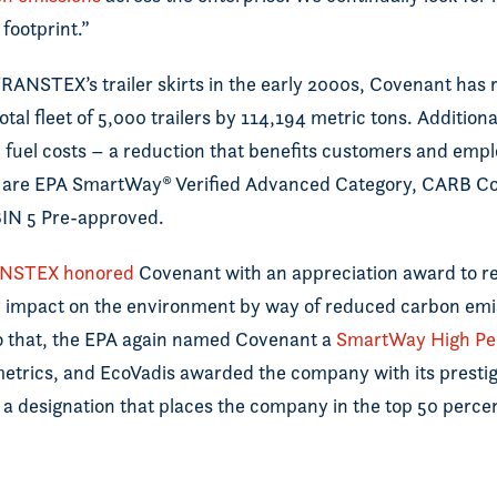
footprint.”
 TRANSTEX’s trailer skirts in the early 2000s, Covenant ha
total fleet of 5,000 trailers by 114,194 metric tons. Additio
 fuel costs – a reduction that benefits customers and empl
are EPA SmartWay® Verified Advanced Category, CARB Co
IN 5 Pre-approved.
NSTEX honored
Covenant with an appreciation award to r
ve impact on the environment by way of reduced carbon emi
o that, the EPA again named Covenant a
SmartWay High Pe
etrics, and EcoVadis awarded the company with its presti
, a designation that places the company in the top 50 perce