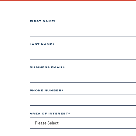
FIRST NAME
*
LAST NAME
*
BUSINESS EMAIL
*
PHONE NUMBER
*
AREA OF INTEREST
*